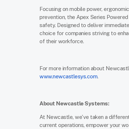
Focusing on mobile power, ergonomic 
prevention, the Apex Series Powered
safety. Designed to deliver immediate 
choice for companies striving to enha
of their workforce.
For more information about Newcastl
www.newcastlesys.com
.
About Newcastle Systems:
At Newcastle, we've taken a different 
current operations, empower your wor