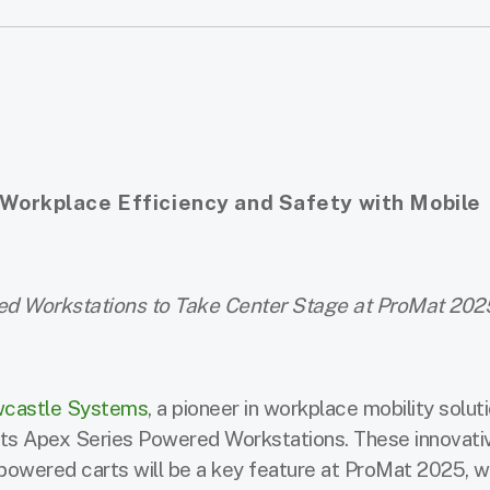
orkplace Efficiency and Safety with Mobile
ed Workstations to Take Center Stage at ProMat 202
castle Systems
, a pioneer in workplace mobility soluti
 its Apex Series Powered Workstations. These innovati
powered carts will be a key feature at ProMat 2025, 