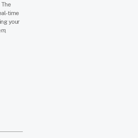
. The
eal-time
ing your
em
,