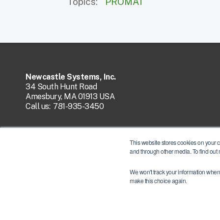
Topics:
PROMAT
Newcastle Systems, Inc.
34 South Hunt Road
Amesbury, MA 01913 USA
Call us:
781-935-3450
This website stores cookies on your 
and through other media. To find out
We won't track your information when y
make this choice again.