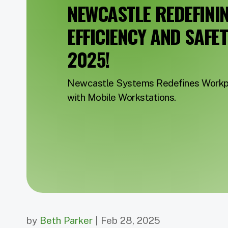
NEWCASTLE REDEFINI
EFFICIENCY AND SAFE
2025!
Newcastle Systems Redefines Workpl
with Mobile Workstations.
by
Beth Parker
| Feb 28, 2025