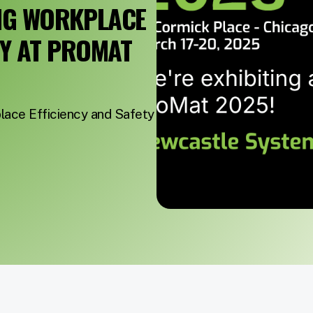
NG WORKPLACE
TY AT PROMAT
ace Efficiency and Safety