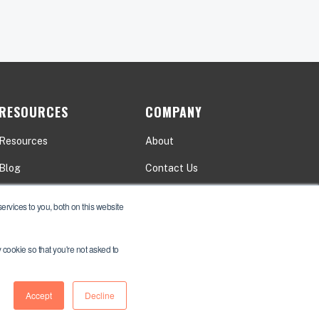
RESOURCES
COMPANY
Resources
About
Blog
Contact Us
Events
Careers
rvices to you, both on this website
y cookie so that you're not asked to
Accept
Decline