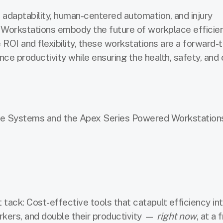
adaptability, human-centered automation, and injury
 Workstations embody the future of workplace efficie
ROI and flexibility, these workstations are a forward-t
nce productivity while ensuring the health, safety, and
e Systems and the Apex Series Powered Workstations,
tack: Cost-effective tools that catapult efficiency in
kers, and double their productivity —
right now
, at a 