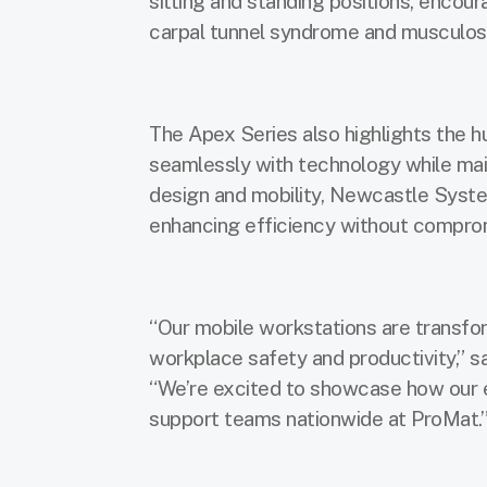
sitting and standing positions, encoura
carpal tunnel syndrome and musculosk
The Apex Series also highlights the 
seamlessly with technology while main
design and mobility, Newcastle Syst
enhancing efficiency without comprom
“Our mobile workstations are transf
workplace safety and productivity,” 
“We’re excited to showcase how our 
support teams nationwide at ProMat.