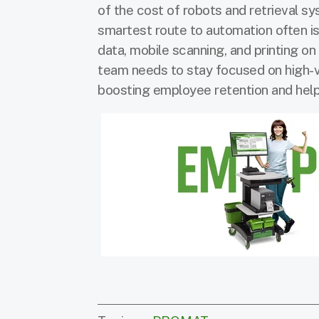
of the cost of robots and retrieval s
smartest route to automation often i
data, mobile scanning, and printing o
team needs to stay focused on high-v
boosting employee retention and helpi