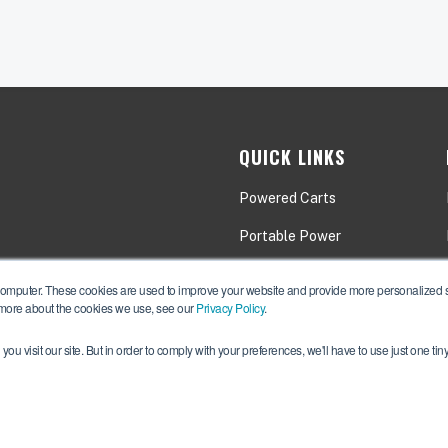
QUICK LINKS
Powered Carts
Portable Power
Applications
computer. These cookies are used to improve your website and provide more personalized se
 more about the cookies we use, see our
Privacy Policy
.
ou visit our site. But in order to comply with your preferences, we'll have to use just one tin