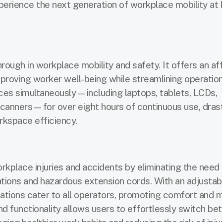
perience the next generation of workplace mobility at
ough in workplace mobility and safety. It offers an af
proving worker well-being while streamlining operatio
ces simultaneously—including laptops, tablets, LCDs,
canners—for over eight hours of continuous use, drast
kspace efficiency.
rkplace injuries and accidents by eliminating the need 
tions and hazardous extension cords. With an adjustab
tions cater to all operators, promoting comfort and m
and functionality allows users to effortlessly switch b