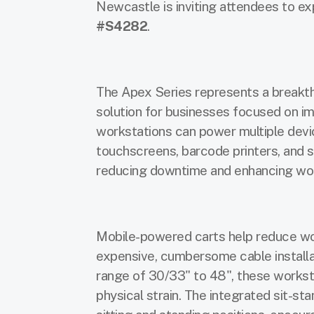
Newcastle is inviting attendees to ex
#S4282
.
The Apex Series represents a breakthr
solution for businesses focused on im
workstations can power multiple devi
touchscreens, barcode printers, and s
reducing downtime and enhancing wor
Mobile-powered
carts help reduce wo
expensive, cumbersome cable installa
range of 30/33" to 48", these worksta
physical strain. The integrated sit-st