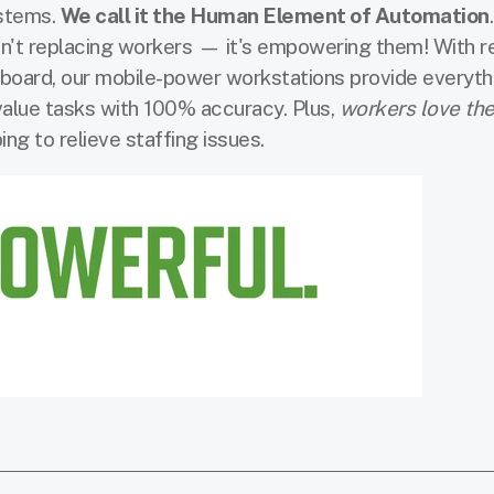
ystems.
We call it the Human Element of Automation
sn't replacing workers — it's empowering them! With r
n board, our mobile-power workstations provide everyth
alue tasks with 100% accuracy. Plus,
workers love th
ng to relieve staffing issues.