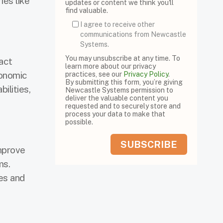
ies like
updates or content we think you'll
find valuable.
I agree to receive other
communications from Newcastle
Systems.
You may unsubscribe at any time. To
act
learn more about our privacy
gonomic
practices, see our
Privacy Policy
.
By submitting this form, you’re giving
lities,
Newcastle Systems permission to
deliver the valuable content you
requested and to securely store and
process your data to make that
possible.
mprove
ms.
es and