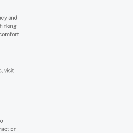
ncy and
hinking
 comfort
 visit
to
fraction