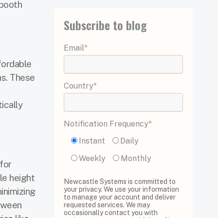
 booth
Subscribe to blog
Email
*
fordable
ns. These
Country
*
ically
Notification Frequency
*
Instant
Daily
Weekly
Monthly
for
le height
Newcastle Systems is committed to
your privacy. We use your information
inimizing
to manage your account and deliver
etween
requested services. We may
occasionally contact you with