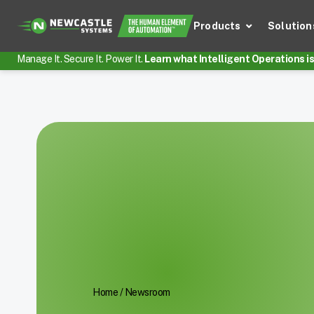
Products
Solution
Manage It. Secure It. Power It.
Learn what Intelligent Operations is 
Home
/
Newsroom