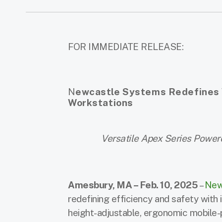
FOR IMMEDIATE RELEASE:
N
ewcastle Systems Redefines W
Workstations
Versatile Apex Series Power
Amesbury, MA – Feb. 10, 2025
–
New
redefining efficiency and safety with
height-adjustable, ergonomic mobile-