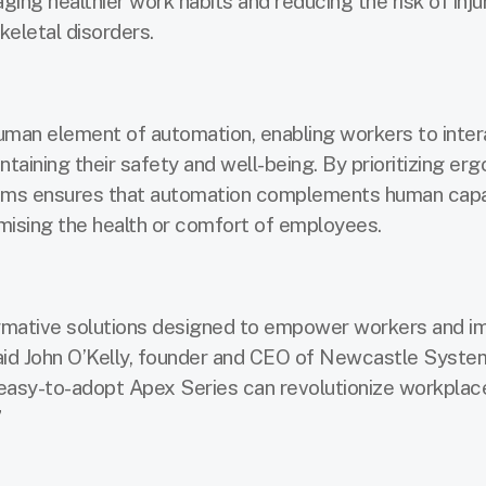
ging healthier work habits and reducing the risk of injur
eletal disorders.
human element of automation, enabling workers to inter
taining their safety and well-being. By prioritizing er
ems ensures that automation complements human capabi
ising the health or comfort of employees.
ormative solutions designed to empower workers and i
said John O’Kelly, founder and CEO of Newcastle Syste
easy-to-adopt Apex Series can revolutionize workplac
”