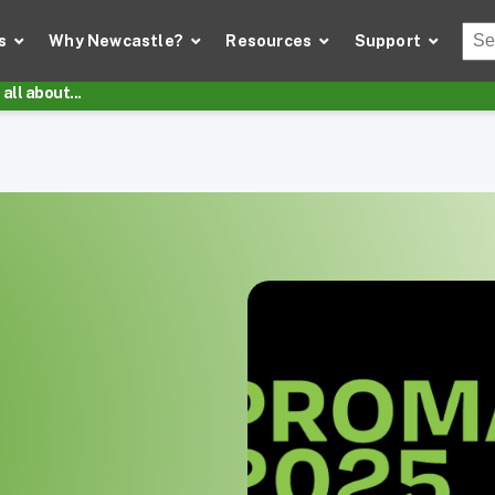
Thi
s
Why Newcastle?
Resources
Support
There
all about...