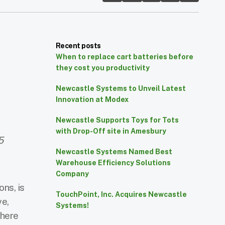
Recent posts
When to replace cart batteries before
they cost you productivity
Newcastle Systems to Unveil Latest
Innovation at Modex
Newcastle Supports Toys for Tots
with Drop-Off site in Amesbury
5
Newcastle Systems Named Best
Warehouse Efficiency Solutions
Company
ons, is
TouchPoint, Inc. Acquires Newcastle
ve,
Systems!
where