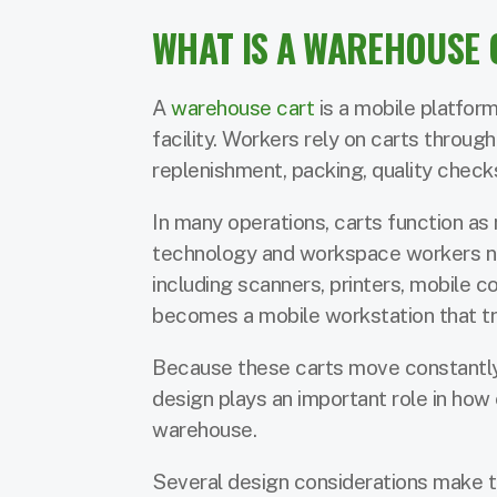
WHAT IS A WAREHOUSE 
A
warehouse cart
is a mobile platfor
facility. Workers rely on carts throug
replenishment, packing, quality chec
In many operations, carts function as
technology and workspace workers ne
including scanners, printers, mobile c
becomes a mobile workstation that tra
Because these carts move constantly 
design plays an important role in how 
warehouse.
Several design considerations make th