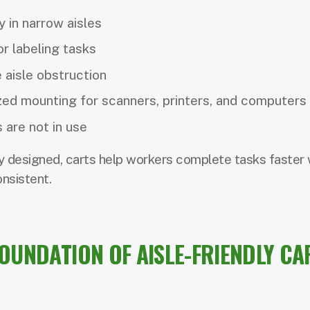
y in narrow aisles
or labeling tasks
 aisle obstruction
zed mounting for scanners, printers, and computers
 are not in use
 designed, carts help workers complete tasks faster 
nsistent.
FOUNDATION OF AISLE-FRIENDLY CA