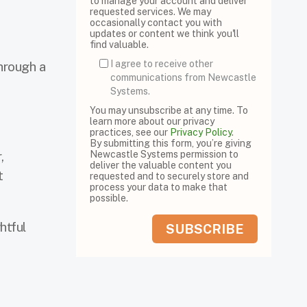
to manage your account and deliver
requested services. We may
occasionally contact you with
updates or content we think you'll
find valuable.
I agree to receive other
hrough a
communications from Newcastle
Systems.
You may unsubscribe at any time. To
learn more about our privacy
practices, see our
Privacy Policy
.
By submitting this form, you’re giving
,
Newcastle Systems permission to
deliver the valuable content you
t
requested and to securely store and
process your data to make that
possible.
htful