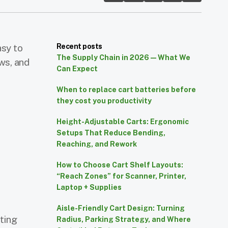
asy to
Recent posts
The Supply Chain in 2026 — What We
ws, and
Can Expect
When to replace cart batteries before
they cost you productivity
Height-Adjustable Carts: Ergonomic
e
Setups That Reduce Bending,
Reaching, and Rework
How to Choose Cart Shelf Layouts:
s
“Reach Zones” for Scanner, Printer,
Laptop + Supplies
Aisle-Friendly Cart Design: Turning
ting
Radius, Parking Strategy, and Where