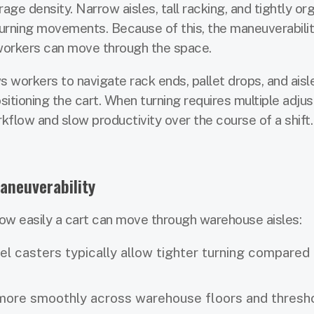
ge density. Narrow aisles, tall racking, and tightly or
 turning movements. Because of this, the maneuverabilit
 workers can move through the space.
ws workers to navigate rack ends, pallet drops, and aisl
sitioning the cart. When turning requires multiple adju
flow and slow productivity over the course of a shift.
aneuverability
w easily a cart can move through warehouse aisles:
el casters typically allow tighter turning compared
 more smoothly across warehouse floors and thresh