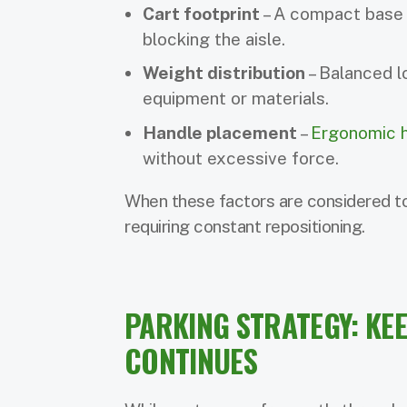
Cart footprint
– A compact base 
blocking the aisle.
Weight distribution
– Balanced l
equipment or materials.
Handle placement
–
Ergonomic h
without excessive force.
When these factors are considered to
requiring constant repositioning.
PARKING STRATEGY: KE
CONTINUES