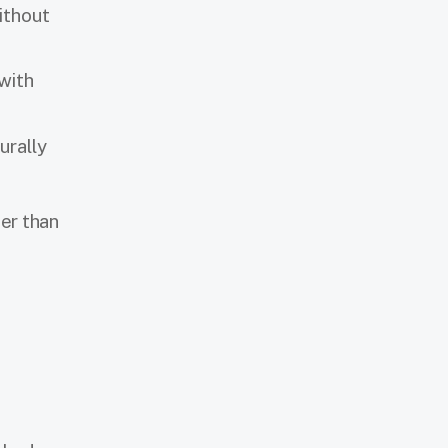
ithout
with
urally
er than