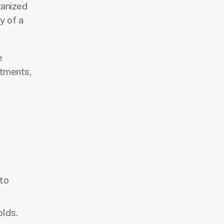
ganized
y of a
e
stments,
 to
olds.