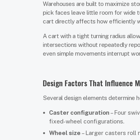
Warehouses are built to maximize stora
pick faces leave little room for wide
cart directly affects how efficiently
A cart with a tight turning radius allo
intersections without repeatedly repo
even simple movements interrupt work
Design Factors That Influence M
Several design elements determine ho
Caster configuration
– Four swiv
fixed-wheel configurations.
Wheel size
– Larger casters roll