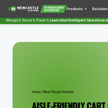
Products
Solution
Manage It. Secure It. Power It.
Learn what Intelligent Operations is 
Home
/
Most Recent Articles
AISLE-FRIENDLY CART 