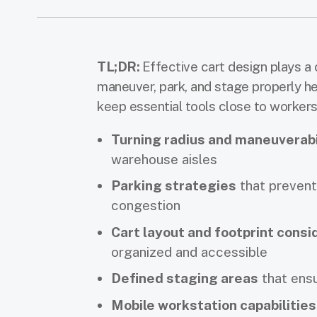
TL;DR:
Effective cart design plays a c
maneuver, park, and stage properly h
keep essential tools close to workers 
Turning radius and maneuverabi
warehouse aisles
Parking strategies
that prevent 
congestion
Cart layout and footprint consi
organized and accessible
Defined staging areas
that ensu
Mobile workstation capabilities