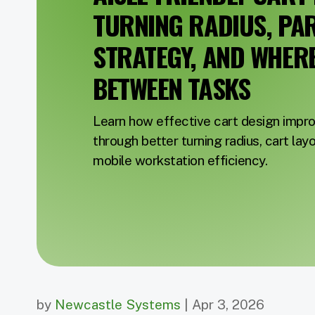
TURNING RADIUS, PA
STRATEGY, AND WHERE 
BETWEEN TASKS
Learn how effective cart design imp
through better turning radius, cart lay
mobile workstation efficiency.
by
Newcastle Systems
| Apr 3, 2026