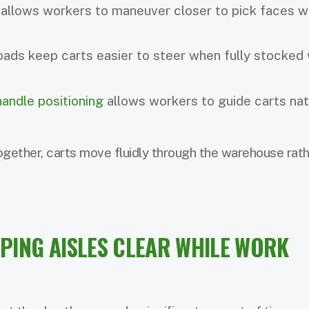
allows workers to maneuver closer to pick faces w
oads keep carts easier to steer when fully stocked 
andle positioning
allows workers to guide carts nat
gether, carts move fluidly through the warehouse rath
EPING AISLES CLEAR WHILE WORK