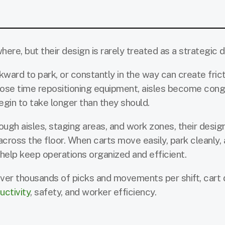
re, but their design is rarely treated as a strategic d
wkward to park, or constantly in the way can create fric
 lose time repositioning equipment, aisles become con
gin to take longer than they should.
gh aisles, staging areas, and work zones, their design
ross the floor. When carts move easily, park cleanly,
help keep operations organized and efficient.
ver thousands of picks and movements per shift, cart 
uctivity
, safety, and worker efficiency.