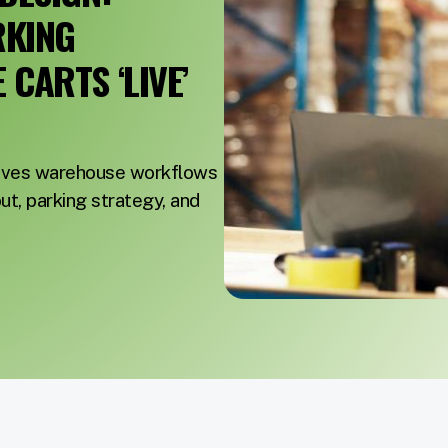
RKING
CARTS ‘LIVE’
roves warehouse workflows
out, parking strategy, and