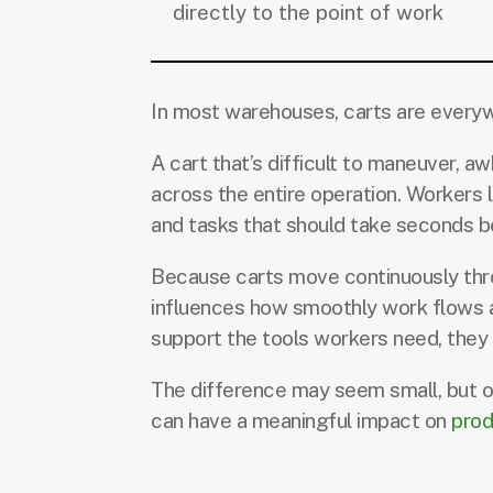
directly to the point of work
In most warehouses, carts are everywhe
A cart that’s difficult to maneuver, a
across the entire operation. Workers
and tasks that should take seconds be
Because carts move continuously throu
influences how smoothly work flows ac
support the tools workers need, they 
The difference may seem small, but o
can have a meaningful impact on
prod