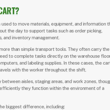
CART?
m used to move materials, equipment, and information t
hout the day to support tasks such as order picking,
ks, and inventory management.
 more than simple transport tools. They often carry the
ed to complete tasks directly on the warehouse floor
omputers, and labeling supplies. In these cases, the car
vels with the worker throughout the shift.
between aisles, staging areas, and work zones, thoug
efficiently they function within the environment of a
e biggest difference, including: