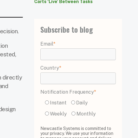
Carts ‘Live’ Between Tasks
Subscribe to blog
ecision.
Email
*
tion
gested,
Country
*
 directly
 and
Notification Frequency
*
Instant
Daily
design
Weekly
Monthly
Newcastle Systems is committed to
your privacy. We use your information