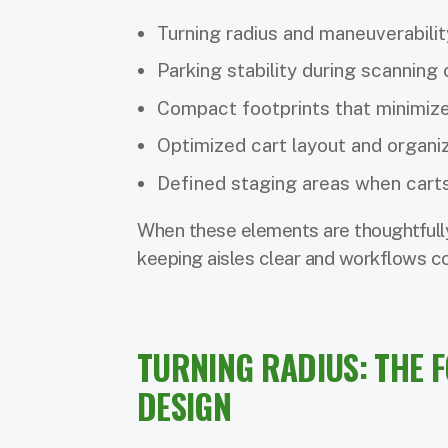
Turning radius and maneuverabilit
Parking stability during scanning 
Compact footprints that minimize
Optimized cart layout and organi
Defined staging areas when carts
When these elements are thoughtfully
keeping aisles clear and workflows co
TURNING RADIUS: THE 
DESIGN