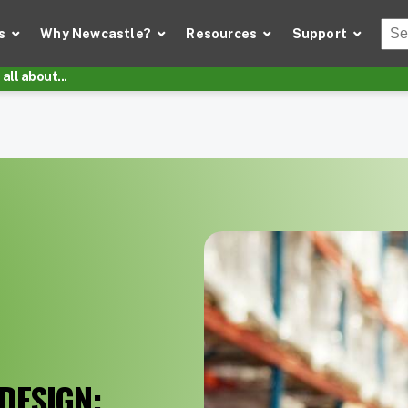
Thi
s
Why Newcastle?
Resources
Support
There
all about...
DESIGN: