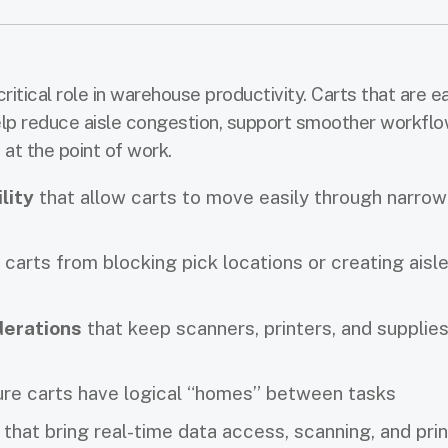
ritical role in warehouse productivity. Carts that are e
elp reduce aisle congestion, support smoother workflo
at the point of work.
lity
that allow carts to move easily through narrow
carts from blocking pick locations or creating aisl
derations
that keep scanners, printers, and supplie
re carts have logical “homes” between tasks
that bring real-time data access, scanning, and prin