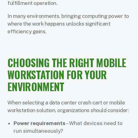
fulfillment operation.
In many environments, bringing computing power to
where the work happens unlocks significant
efficiency gains.
CHOOSING THE RIGHT MOBILE
WORKSTATION FOR YOUR
ENVIRONMENT
When selecting a data center crash cart or mobile
workstation solution, organizations should consider:
Power requirements
– What devices need to
run simultaneously?