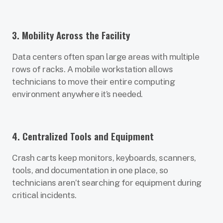
3. Mobility Across the Facility
Data centers often span large areas with multiple
rows of racks. A mobile workstation allows
technicians to move their entire computing
environment anywhere it’s needed.
4. Centralized Tools and Equipment
Crash carts keep monitors, keyboards, scanners,
tools, and documentation in one place, so
technicians aren’t searching for equipment during
critical incidents.