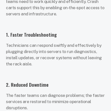
teams need to work quickly and efficiently. Crash
carts support this by enabling on-the-spot access to
servers and infrastructure.
1. Faster Troubleshooting
Technicians can respond swiftly and effectively by
plugging directly into servers to run diagnostics,
install updates, or recover systems without leaving
the rack aisle.
2. Reduced Downtime
The faster teams can diagnose problems; the faster
services are restored to minimize operational
disruptions.