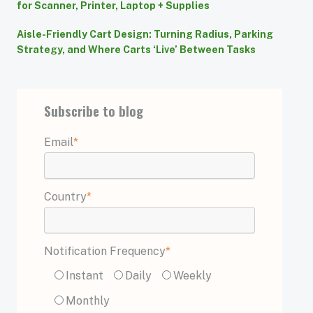
for Scanner, Printer, Laptop + Supplies
Aisle-Friendly Cart Design: Turning Radius, Parking
Strategy, and Where Carts ‘Live’ Between Tasks
Subscribe to blog
Email
*
Country
*
Notification Frequency
*
Instant
Daily
Weekly
Monthly