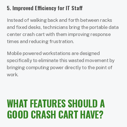
5. Improved Efficiency for IT Staff
Instead of walking back and forth between racks
and fixed desks, technicians bring the portable data
center crash cart with them improving response
times and reducing frustration.
Mobile powered workstations are designed
specifically to eliminate this wasted movement by
bringing computing power directly to the point of
work.
WHAT FEATURES SHOULD A
GOOD CRASH CART HAVE?