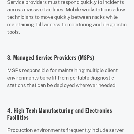
Service providers must respond quickly to incidents
across massive facilities. Mobile workstations allow
technicians to move quickly between racks while
maintaining full access to monitoring and diagnostic
tools.
3. Managed Service Providers (MSPs)
MSPs responsible for maintaining multiple client
environments benefit from portable diagnostic
stations that can be deployed wherever needed.
4. High-Tech Manufacturing and Electronics
Facilities
Production environments frequently include server