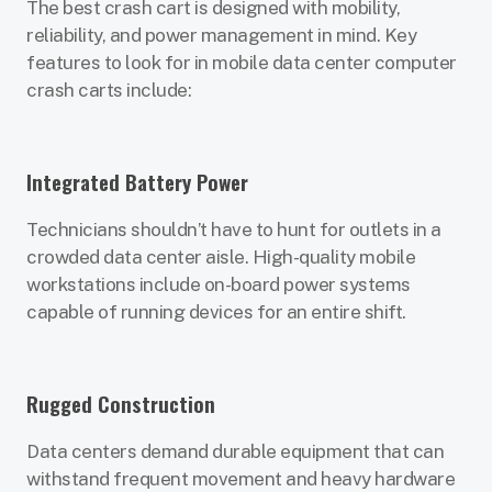
The best crash cart is designed with mobility,
reliability, and power management in mind. Key
features to look for in mobile data center computer
crash carts include:
Integrated Battery Power
Technicians shouldn’t have to hunt for outlets in a
crowded data center aisle. High-quality mobile
workstations include on-board power systems
capable of running devices for an entire shift.
Rugged Construction
Data centers demand durable equipment that can
withstand frequent movement and heavy hardware