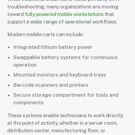
troubleshooting, many organizations are moving
toward
fully powered mobile workstations
that
support a wider range of operational workflows.
Modern mobile carts can include:
Integrated lithium battery power
Swappable battery systems for continuous
operation
Mounted monitors and keyboard trays
Barcode scanners and printers
Secure storage compartment for tools and
components
These systems enable technicians to work directly
at the point of activity, whether in a server room,
distribution center, manufacturing floor, or