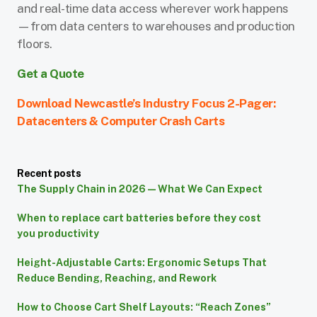
and real-time data access wherever work happens
—from data centers to warehouses and production
floors.
Get a Quote
Download Newcastle’s Industry Focus 2-Pager:
Datacenters & Computer Crash Carts
Recent posts
The Supply Chain in 2026 — What We Can Expect
When to replace cart batteries before they cost
you productivity
Height-Adjustable Carts: Ergonomic Setups That
Reduce Bending, Reaching, and Rework
How to Choose Cart Shelf Layouts: “Reach Zones”