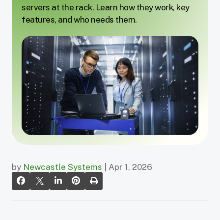
servers at the rack. Learn how they work, key
features, and who needs them.
by
Newcastle Systems
| Apr 1, 2026