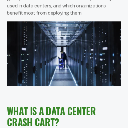
used in data centers, and which organizations
benefit most from deploying them.
WHAT IS A DATA CENTER
CRASH CART?