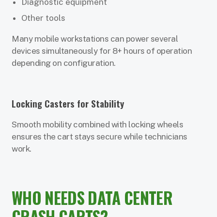
Diagnostic equipment
Other tools
Many mobile workstations can power several
devices simultaneously for 8+ hours of operation
depending on configuration.
Locking Casters for Stability
Smooth mobility combined with locking wheels
ensures the cart stays secure while technicians
work.
WHO NEEDS DATA CENTER
CRASH CARTS?