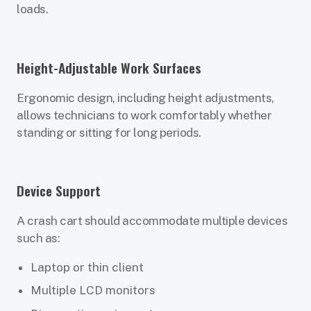
loads.
Height-Adjustable Work Surfaces
Ergonomic design, including height adjustments,
allows technicians to work comfortably whether
standing or sitting for long periods.
Device Support
A crash cart should accommodate multiple devices
such as:
Laptop or thin client
Multiple LCD monitors