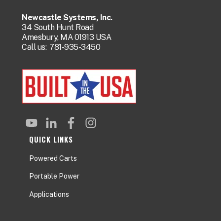
Newcastle Systems, Inc.
34 South Hunt Road
Amesbury, MA 01913 USA
Call us:
781-935-3450
QUICK LINKS
Powered Carts
Portable Power
Applications