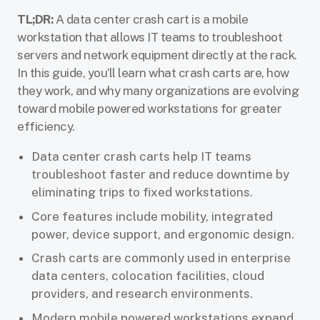
TL;DR:
A data center crash cart is a mobile
workstation that allows IT teams to troubleshoot
servers and network equipment directly at the rack.
In this guide, you’ll learn what crash carts are, how
they work, and why many organizations are evolving
toward mobile powered workstations for greater
efficiency.
Data center crash carts help IT teams
troubleshoot faster and reduce downtime by
eliminating trips to fixed workstations.
Core features include mobility, integrated
power, device support, and ergonomic design.
Crash carts are commonly used in enterprise
data centers, colocation facilities, cloud
providers, and research environments.
Modern mobile powered workstations expand