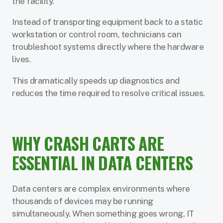
the facility.
Instead of transporting equipment back to a static
workstation or control room, technicians can
troubleshoot systems directly where the hardware
lives.
This dramatically speeds up diagnostics and
reduces the time required to resolve critical issues.
WHY CRASH CARTS ARE
ESSENTIAL IN DATA CENTERS
Data centers are complex environments where
thousands of devices may be running
simultaneously. When something goes wrong, IT