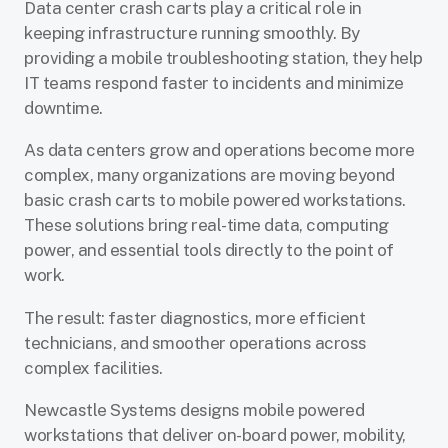
Data center crash carts play a critical role in
keeping infrastructure running smoothly. By
providing a mobile troubleshooting station, they help
IT teams respond faster to incidents and minimize
downtime.
As data centers grow and operations become more
complex, many organizations are moving beyond
basic crash carts to mobile powered workstations.
These solutions bring real-time data, computing
power, and essential tools directly to the point of
work.
The result: faster diagnostics, more efficient
technicians, and smoother operations across
complex facilities.
Newcastle Systems designs mobile powered
workstations that deliver on-board power, mobility,