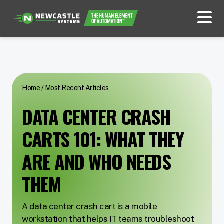
Home
/
Most Recent Articles
DATA CENTER CRASH
CARTS 101: WHAT THEY
ARE AND WHO NEEDS
THEM
A data center crash cart is a mobile
workstation that helps IT teams troubleshoot