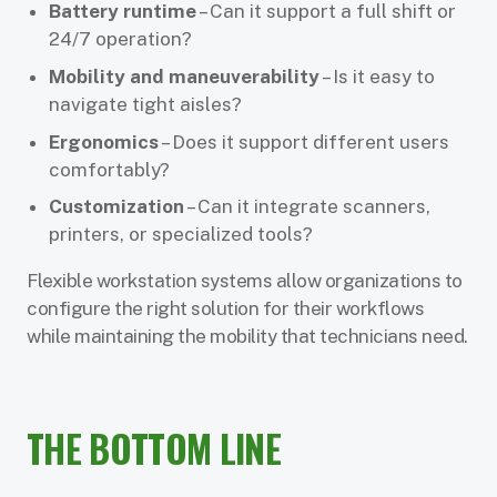
Battery runtime
– Can it support a full shift or
24/7 operation?
Mobility and maneuverability
– Is it easy to
navigate tight aisles?
Ergonomics
– Does it support different users
comfortably?
Customization
– Can it integrate scanners,
printers, or specialized tools?
Flexible workstation systems allow organizations to
configure the right solution for their workflows
while maintaining the mobility that technicians need.
THE BOTTOM LINE