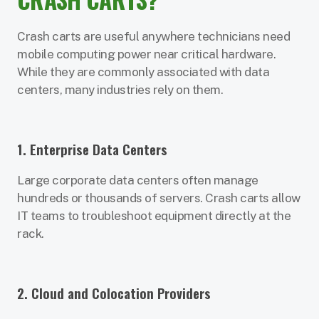
Crash carts are useful anywhere technicians need
mobile computing power near critical hardware.
While they are commonly associated with data
centers, many industries rely on them.
1. Enterprise Data Centers
Large corporate data centers often manage
hundreds or thousands of servers. Crash carts allow
IT teams to troubleshoot equipment directly at the
rack.
2. Cloud and Colocation Providers