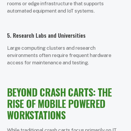
rooms or edge infrastructure that supports
automated equipment and IoT systems.
5. Research Labs and Universities
Large computing clusters and research
environments often require frequent hardware
access for maintenance and testing.
BEYOND CRASH CARTS: THE
RISE OF MOBILE POWERED
WORKSTATIONS
While traditional crash carts focus primarily on IT