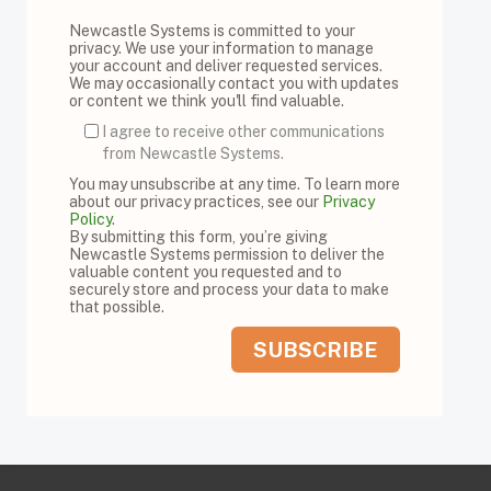
Newcastle Systems is committed to your
privacy. We use your information to manage
your account and deliver requested services.
We may occasionally contact you with updates
or content we think you'll find valuable.
I agree to receive other communications
from Newcastle Systems.
You may unsubscribe at any time. To learn more
about our privacy practices, see our
Privacy
Policy
.
By submitting this form, you’re giving
Newcastle Systems permission to deliver the
valuable content you requested and to
securely store and process your data to make
that possible.