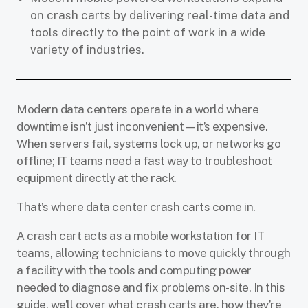
on crash carts by delivering real-time data and
tools directly to the point of work in a wide
variety of industries.
Modern data centers operate in a world where
downtime isn’t just inconvenient—it’s expensive.
When servers fail, systems lock up, or networks go
offline; IT teams need a fast way to troubleshoot
equipment directly at the rack.
That’s where data center crash carts come in.
A crash cart acts as a mobile workstation for IT
teams, allowing technicians to move quickly through
a facility with the tools and computing power
needed to diagnose and fix problems on-site. In this
guide, we’ll cover what crash carts are, how they’re