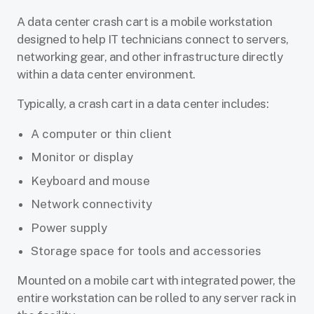
A data center crash cart is a mobile workstation
designed to help IT technicians connect to servers,
networking gear, and other infrastructure directly
within a data center environment.
Typically, a crash cart in a data center includes:
A computer or thin client
Monitor or display
Keyboard and mouse
Network connectivity
Power supply
Storage space for tools and accessories
Mounted on a mobile cart with integrated power, the
entire workstation can be rolled to any server rack in