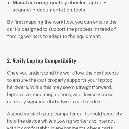
Manufacturing quality checks
: laptop +
scanner + documentation tools
By first mapping the workflow, you can ensure the
cart is designed to support the process instead of
forcing workers to adapt to the equipment.
2. Verify Laptop Compatibility
Once you understand the workflow, the next step is
to ensure the cart properly supports your laptop
hardware. While this may seem straightforward,
laptop size, mounting options, and device access
can vary significantly between cart models.
A good mobile laptop computer cart should securely
hold the device while allowing workers to interact
with it comfortably. In environments where carts