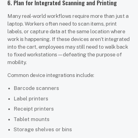
6. Plan for Integrated Scanning and Printing
Many real-world workflows require more than just a
laptop. Workers often need to scan items, print
labels, or capture data at the same location where
work is happening. If these devices aren’t integrated
into the cart, employees may still need to walk back
to fixed workstations—defeating the purpose of
mobility.
Common device integrations include:
Barcode scanners
Label printers
Receipt printers
Tablet mounts
Storage shelves or bins