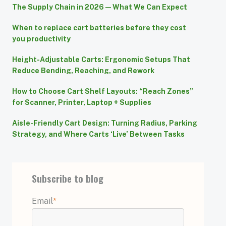
The Supply Chain in 2026 — What We Can Expect
When to replace cart batteries before they cost
you productivity
Height-Adjustable Carts: Ergonomic Setups That
Reduce Bending, Reaching, and Rework
How to Choose Cart Shelf Layouts: “Reach Zones”
for Scanner, Printer, Laptop + Supplies
Aisle-Friendly Cart Design: Turning Radius, Parking
Strategy, and Where Carts ‘Live’ Between Tasks
Subscribe to blog
Email
*