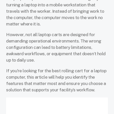
turning a laptop into a mobile workstation that
travels with the worker. Instead of bringing work to
the computer, the computer moves to the work no
matter where it is.
However, not all laptop carts are designed for
demanding operational environments. The wrong
configuration can lead to battery limitations,
awkward workflows, or equipment that doesn’t hold
up to daily use.
If you're looking for the best rolling cart for a laptop
computer, this article will help you identify the
features that matter most and ensure you choose a
solution that supports your facility’s workflow.