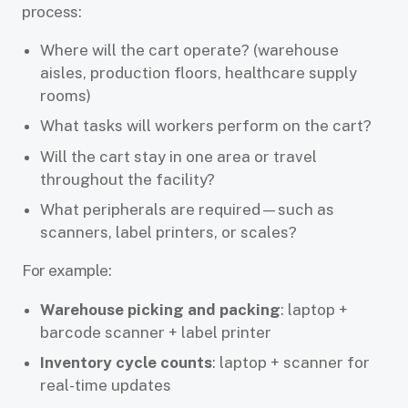
process:
Where will the cart operate? (warehouse
aisles, production floors, healthcare supply
rooms)
What tasks will workers perform on the cart?
Will the cart stay in one area or travel
throughout the facility?
What peripherals are required—such as
scanners, label printers, or scales?
For example:
Warehouse picking and packing
: laptop +
barcode scanner + label printer
Inventory cycle counts
: laptop + scanner for
real-time updates