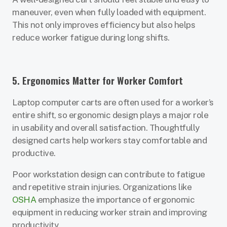
maneuver, even when fully loaded with equipment.
This not only improves efficiency but also helps
reduce worker fatigue during long shifts.
5. Ergonomics Matter for Worker Comfort
Laptop computer carts are often used for a worker’s
entire shift, so ergonomic design plays a major role
in usability and overall satisfaction. Thoughtfully
designed carts help workers stay comfortable and
productive.
Poor workstation design can contribute to fatigue
and repetitive strain injuries. Organizations like
OSHA
emphasize the importance of ergonomic
equipment in reducing worker strain and improving
productivity.