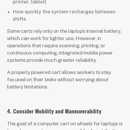
printer, tablet)
How quickly the system recharges between
shifts
Some carts rely only on the laptop’s internal battery,
which can work for lighter use. However, in
operations that require scanning, printing, or
continuous computing, integrated mobile power
systems provide much greater reliability.
A properly powered cart allows workers to stay
focused on their tasks without worrying about
battery limitations.
4. Consider Mobility and Maneuverability
The goal of a computer cart on wheels for laptops is