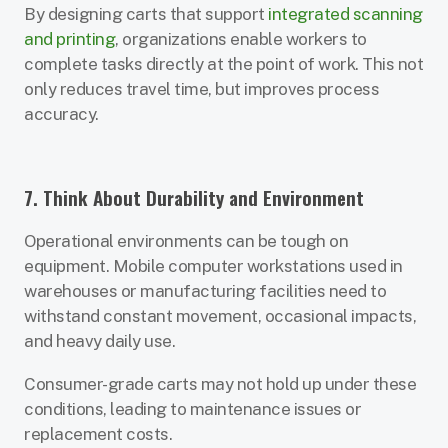
By designing carts that support
integrated scanning
and printing
, organizations enable workers to
complete tasks directly at the point of work. This not
only reduces travel time, but improves process
accuracy.
7. Think About Durability and Environment
Operational environments can be tough on
equipment. Mobile computer workstations used in
warehouses or manufacturing facilities need to
withstand constant movement, occasional impacts,
and heavy daily use.
Consumer-grade carts may not hold up under these
conditions, leading to maintenance issues or
replacement costs.