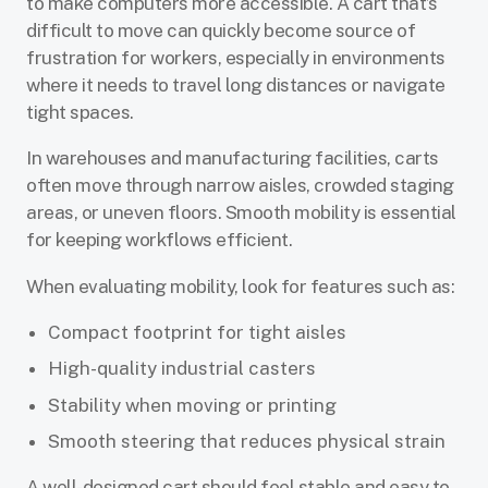
to make computers more accessible. A cart that’s
difficult to move can quickly become source of
frustration for workers, especially in environments
where it needs to travel long distances or navigate
tight spaces.
In warehouses and manufacturing facilities, carts
often move through narrow aisles, crowded staging
areas, or uneven floors. Smooth mobility is essential
for keeping workflows efficient.
When evaluating mobility, look for features such as:
Compact footprint for tight aisles
High-quality industrial casters
Stability when moving or printing
Smooth steering that reduces physical strain
A well-designed cart should feel stable and easy to