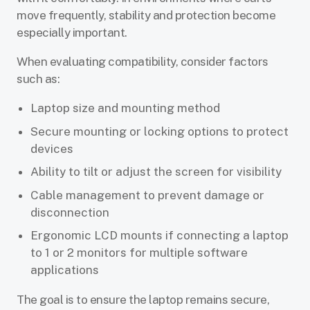
move frequently, stability and protection become
especially important.
When evaluating compatibility, consider factors
such as:
Laptop size and mounting method
Secure mounting or locking options to protect
devices
Ability to tilt or adjust the screen for visibility
Cable management to prevent damage or
disconnection
Ergonomic LCD mounts if connecting a laptop
to 1 or 2 monitors for multiple software
applications
The goal is to ensure the laptop remains secure,