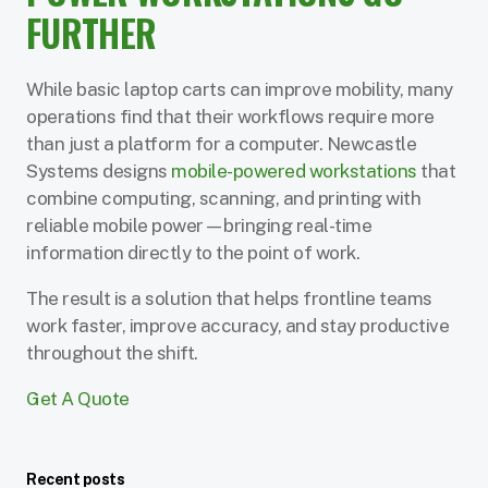
FURTHER
While basic laptop carts can improve mobility, many
operations find that their workflows require more
than just a platform for a computer. Newcastle
Systems designs
mobile-powered workstations
that
combine computing, scanning, and printing with
reliable mobile power—bringing real-time
information directly to the point of work.
The result is a solution that helps frontline teams
work faster, improve accuracy, and stay productive
throughout the shift.
Get A Quote
Recent posts