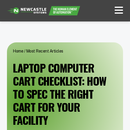
Home
/
Most Recent Articles
LAPTOP COMPUTER
CART CHECKLIST: HOW
TO SPEC THE RIGHT
CART FOR YOUR
FACILITY