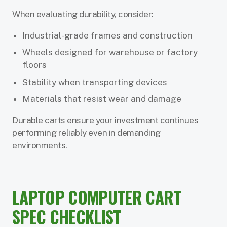
When evaluating durability, consider:
Industrial-grade frames and construction
Wheels designed for warehouse or factory
floors
Stability when transporting devices
Materials that resist wear and damage
Durable carts ensure your investment continues
performing reliably even in demanding
environments.
LAPTOP COMPUTER CART
SPEC CHECKLIST