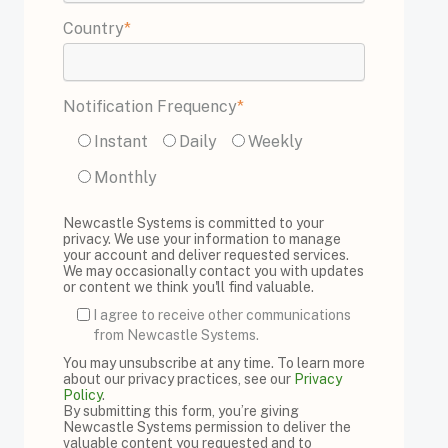
Country
*
Notification Frequency
*
Instant
Daily
Weekly
Monthly
Newcastle Systems is committed to your
privacy. We use your information to manage
your account and deliver requested services.
We may occasionally contact you with updates
or content we think you'll find valuable.
I agree to receive other communications
from Newcastle Systems.
You may unsubscribe at any time. To learn more
about our privacy practices, see our
Privacy
Policy
.
By submitting this form, you’re giving
Newcastle Systems permission to deliver the
valuable content you requested and to