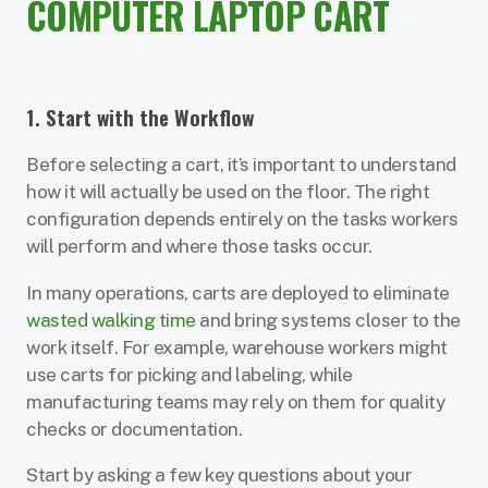
COMPUTER LAPTOP CART
1. Start with the Workflow
Before selecting a cart, it’s important to understand
how it will actually be used on the floor. The right
configuration depends entirely on the tasks workers
will perform and where those tasks occur.
In many operations, carts are deployed to eliminate
wasted walking time
and bring systems closer to the
work itself. For example, warehouse workers might
use carts for picking and labeling, while
manufacturing teams may rely on them for quality
checks or documentation.
Start by asking a few key questions about your