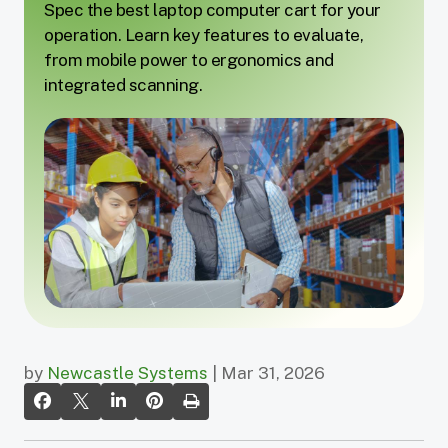
Spec the best laptop computer cart for your
operation. Learn key features to evaluate,
from mobile power to ergonomics and
integrated scanning.
by
Newcastle Systems
| Mar 31, 2026