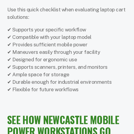
Use this quick checklist when evaluating laptop cart
solutions:
✔ Supports your specific workflow
✔ Compatible with your laptop model
✔ Provides sufficient mobile power
✔ Maneuvers easily through your facility
✔ Designed for ergonomic use
✔ Supports scanners, printers, and monitors
✔ Ample space for storage
✔ Durable enough for industrial environments
✔ Flexible for future workflows
SEE HOW NEWCASTLE MOBILE
POWER WORKSTATIONS GO