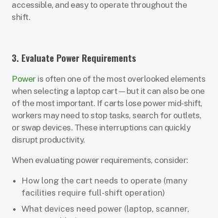
accessible, and easy to operate throughout the
shift.
3. Evaluate Power Requirements
Power
is often one of the most overlooked elements
when selecting a laptop cart—but it can also be one
of the most important. If carts lose power mid-shift,
workers may need to stop tasks, search for outlets,
or swap devices. These interruptions can quickly
disrupt productivity.
When evaluating power requirements, consider:
How long the cart needs to operate (many
facilities require full-shift operation)
What devices need power (laptop, scanner,