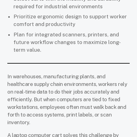
required for industrial environments
Prioritize ergonomic design to support worker
comfort and productivity
Plan for integrated scanners, printers, and
future workflow changes to maximize long-
term value.
In warehouses, manufacturing plants, and
healthcare supply chain environments, workers rely
on real-time data to do their jobs accurately and
efficiently. But when computers are tied to fixed
workstations, employees often must walk back and
forth to access systems, print labels, or scan
inventory.
A laptop computer cart solves this challenge by