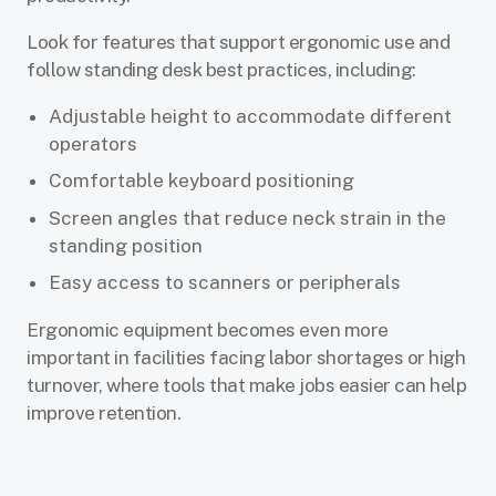
Look for features that support ergonomic use and
follow standing desk best practices, including:
Adjustable height to accommodate different
operators
Comfortable keyboard positioning
Screen angles that reduce neck strain in the
standing position
Easy access to scanners or peripherals
Ergonomic equipment becomes even more
important in facilities facing labor shortages or high
turnover, where tools that make jobs easier can help
improve retention.