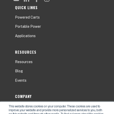
QUICK LINKS
Powered Carts
Portable Power
Applications
RESOURCES
Resources
Blog
Events
COMPANY
This website stores cookies on your computer. These cookies are used to
About
improve your website and provide more personalized services to you, both
on this website and through other media. To find out more about the cookies