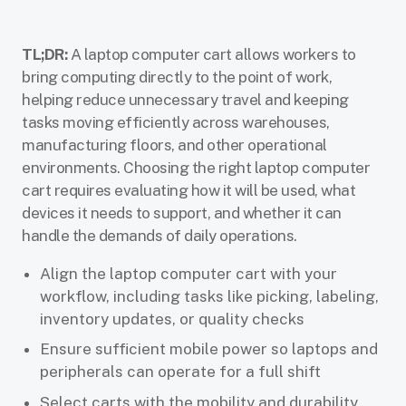
TL;DR:
A laptop computer cart allows workers to
bring computing directly to the point of work,
helping reduce unnecessary travel and keeping
tasks moving efficiently across warehouses,
manufacturing floors, and other operational
environments. Choosing the right laptop computer
cart requires evaluating how it will be used, what
devices it needs to support, and whether it can
handle the demands of daily operations.
Align the laptop computer cart with your
workflow, including tasks like picking, labeling,
inventory updates, or quality checks
Ensure sufficient mobile power so laptops and
peripherals can operate for a full shift
Select carts with the mobility and durability