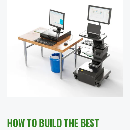
HOW TO BUILD THE BEST