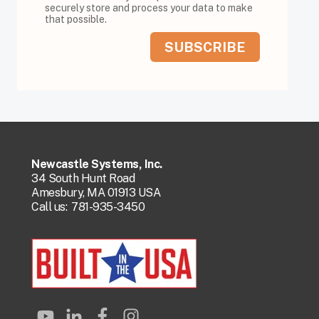
securely store and process your data to make
that possible.
Newcastle Systems, Inc.
34 South Hunt Road
Amesbury, MA 01913 USA
Call us:
781-935-3450