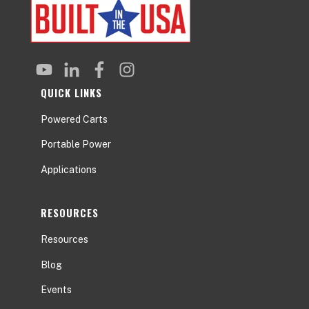
QUICK LINKS
Powered Carts
Portable Power
Applications
RESOURCES
Resources
Blog
Events