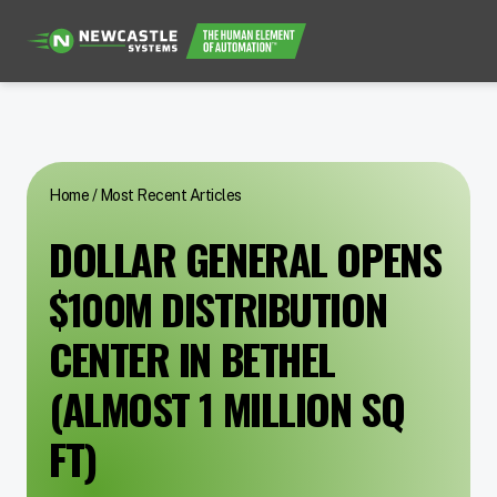
Home
/
Most Recent Articles
DOLLAR GENERAL OPENS
$100M DISTRIBUTION
CENTER IN BETHEL
(ALMOST 1 MILLION SQ
FT)