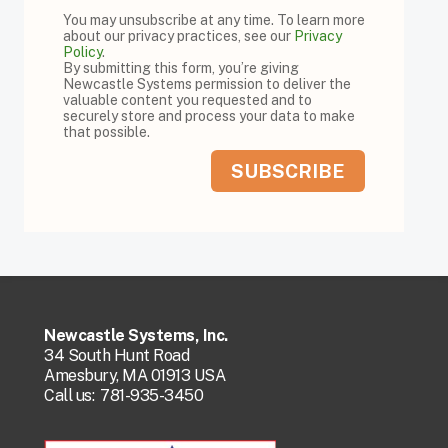
You may unsubscribe at any time. To learn more
about our privacy practices, see our
Privacy
Policy
.
By submitting this form, you’re giving
Newcastle Systems permission to deliver the
valuable content you requested and to
securely store and process your data to make
that possible.
Newcastle Systems, Inc.
34 South Hunt Road
Amesbury, MA 01913 USA
Call us:
781-935-3450