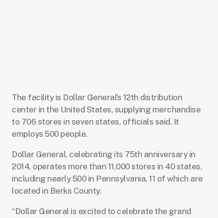
The facility is Dollar General’s 12th distribution
center in the United States, supplying merchandise
to 706 stores in seven states, officials said. It
employs 500 people.
Dollar General, celebrating its 75th anniversary in
2014, operates more than 11,000 stores in 40 states,
including nearly 500 in Pennsylvania, 11 of which are
located in Berks County.
“Dollar General is excited to celebrate the grand