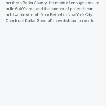
northern Berks County.
It's made of enough steel to
build 6,400 cars, and the number of pallets it can
hold would stretch from Bethel to New York City.
Check out Dollar General's new distribution center...