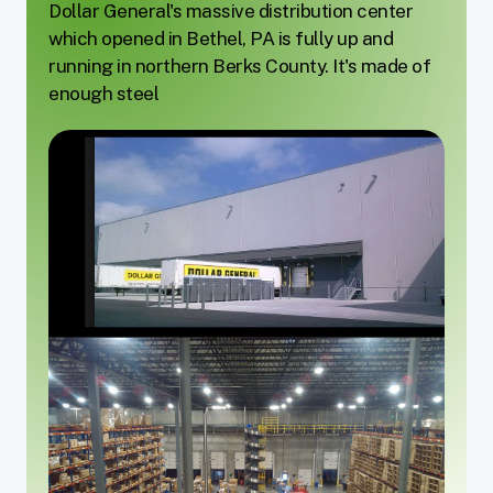
Dollar General's massive distribution center
which opened in Bethel, PA is fully up and
running in northern Berks County. It's made of
enough steel