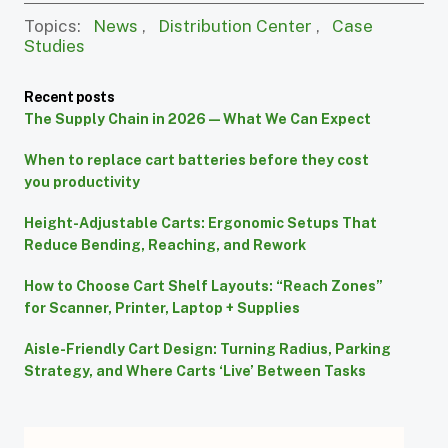
Topics:
News
,
Distribution Center
,
Case
Studies
Recent posts
The Supply Chain in 2026 — What We Can Expect
When to replace cart batteries before they cost
you productivity
Height-Adjustable Carts: Ergonomic Setups That
Reduce Bending, Reaching, and Rework
How to Choose Cart Shelf Layouts: “Reach Zones”
for Scanner, Printer, Laptop + Supplies
Aisle-Friendly Cart Design: Turning Radius, Parking
Strategy, and Where Carts ‘Live’ Between Tasks