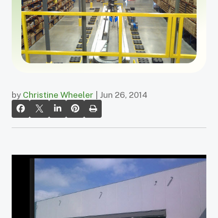
by
Christine Wheeler
| Jun 26, 2014