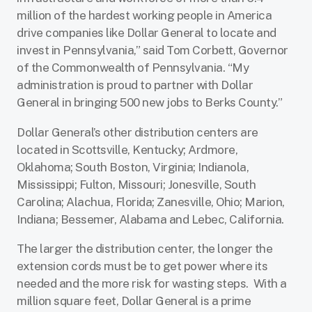
million of the hardest working people in America
drive companies like Dollar General to locate and
invest in Pennsylvania,” said Tom Corbett, Governor
of the Commonwealth of Pennsylvania. “My
administration is proud to partner with Dollar
General in bringing 500 new jobs to Berks County.”
Dollar General’s other distribution centers are
located in Scottsville, Kentucky; Ardmore,
Oklahoma; South Boston, Virginia; Indianola,
Mississippi; Fulton, Missouri; Jonesville, South
Carolina; Alachua, Florida; Zanesville, Ohio; Marion,
Indiana; Bessemer, Alabama and Lebec, California.
The larger the distribution center, the longer the
extension cords must be to get power where its
needed and the more risk for wasting steps. With a
million square feet, Dollar General is a prime