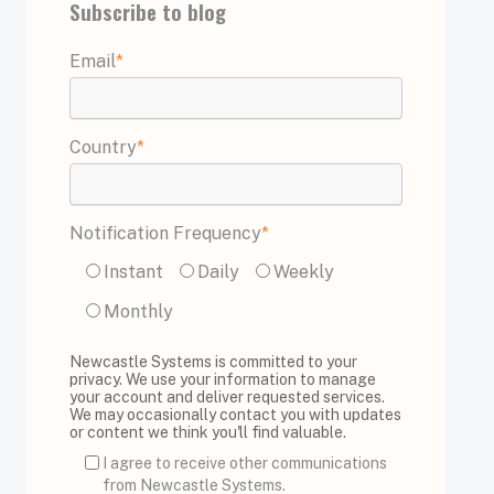
Subscribe to blog
Email
*
Country
*
Notification Frequency
*
Instant
Daily
Weekly
Monthly
Newcastle Systems is committed to your
privacy. We use your information to manage
your account and deliver requested services.
We may occasionally contact you with updates
or content we think you'll find valuable.
I agree to receive other communications
from Newcastle Systems.