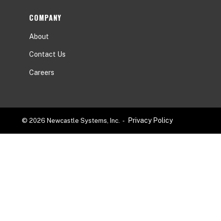
COMPANY
About
Contact Us
Careers
Privacy Policy
© 2026 Newcastle Systems, Inc. -