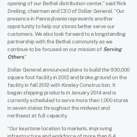
opening of our Bethel distribution center,” said Rick
Dreiling, chairman and CEO of Dollar General. “Our
presence in Pennsylvania represents another
opportunity to help our stores better serve our
customers. We also look forward to a longstanding
partnership with the Bethel community as we
continue to be focused on our mission of
Serving
Others
.”
Dollar General announced plans to build the 930,000
square foot facility in 2012 and broke ground on the
facility in fall 2012 with Kinsley Construction. It
began shipping products in January 2014 and is
currently scheduled to serve more than 1,000 stores
in seven states throughout the midwest and
northeast at full capacity.
“Our keystone location to markets, improving
infrastructure and workforce of more than 6.4