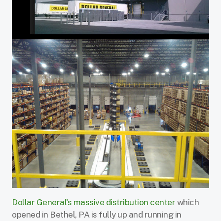
Dollar General's massive distribution center
which
opened in Bethel, PA is fully up and running in