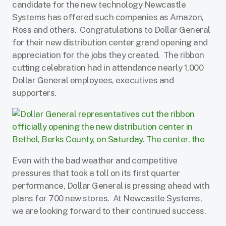
candidate for the new technology Newcastle
Systems has offered such companies as Amazon,
Ross and others. Congratulations to Dollar General
for their new distribution center grand opening and
appreciation for the jobs they created. The ribbon
cutting celebration had in attendance n
early 1,000
Dollar General employees, executives and
supporters.
Even with the bad weather and competitive
pressures that took a toll on its first quarter
performance, Dollar General is pressing ahead with
plans for 700 new stores. At Newcastle Systems,
we are looking forward to their continued success.