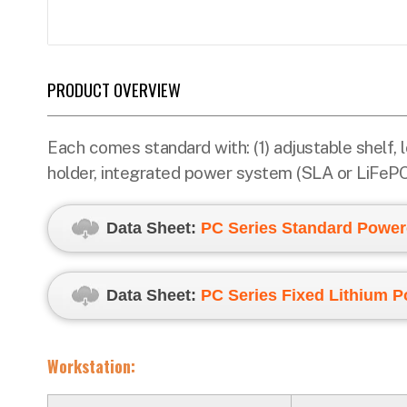
PRODUCT OVERVIEW
Each comes standard with: (1) adjustable shelf,
holder, integrated power system (SLA or LiFePO4)
Data Sheet:
PC
Series Standard Power
Data Sheet:
PC Series Fixed Lithium 
Workstation: