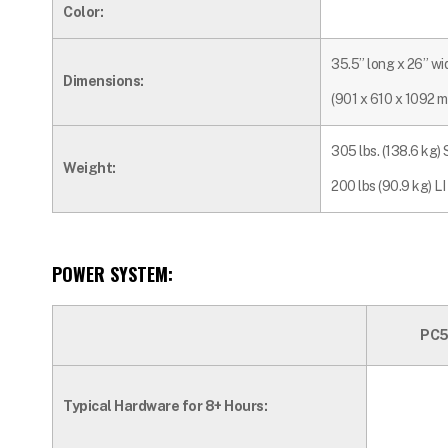
Color:
35.5” long x 26” wi
Dimensions:
(901 x 610 x 1092 
305 lbs. (138.6 kg)
Weight:
200 lbs (90.9 kg) LI
POWER SYSTEM:
PC5
Typical Hardware for 8+ Hours: