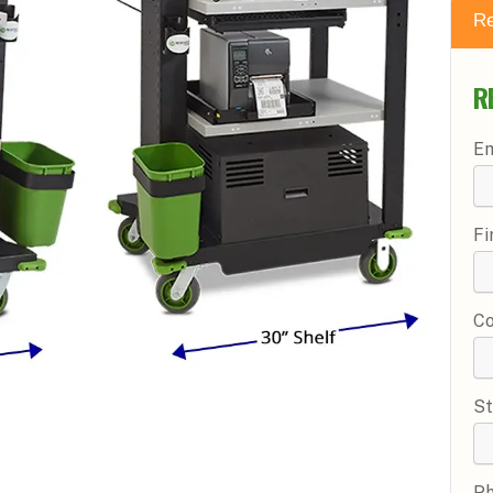
Re
R
Em
Fi
C
St
P