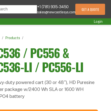
+1 (781) 935-3450
s is a search field with an auto-suggest feature att
GET A QUOTE
sales@newcastlesys.com
 are no suggestions because the search field is empty.
Login
/
Products
/
C536 / PC556 &
C536-LI / PC556-LI
y-duty powered cart (30 or 48"), HD Puresine
er package w/2400 Wh SLA or 1600 WH
PO4 battery