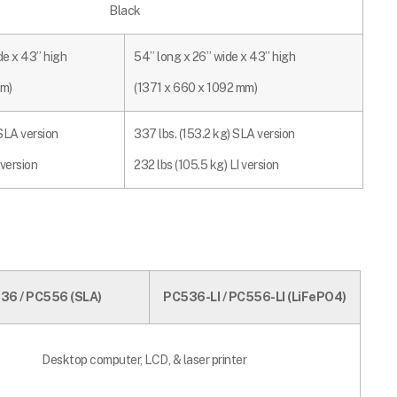
Black
de x 43” high
54” long x 26” wide x 43” high
mm)
(1371 x 660 x 1092 mm)
 SLA version
337 lbs. (153.2 kg) SLA version
 version
232 lbs (105.5 kg) LI version
36 / PC556 (
SLA)
PC536-LI / PC556-LI (LiFePO4)
Desktop computer, LCD, & laser printer