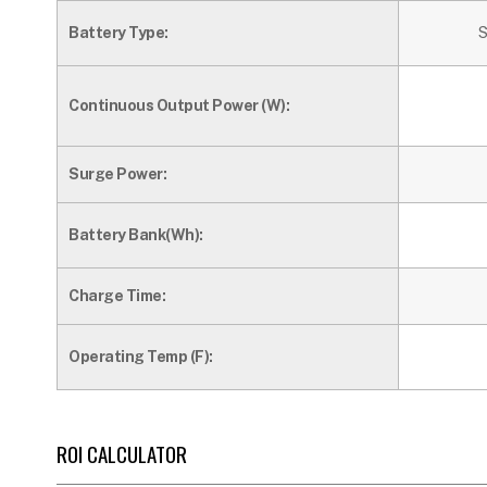
Battery Type:
S
Continuous Output Power (W):
Surge Power:
Battery Bank(Wh):
Charge Time:
Operating Temp (F):
ROI CALCULATOR