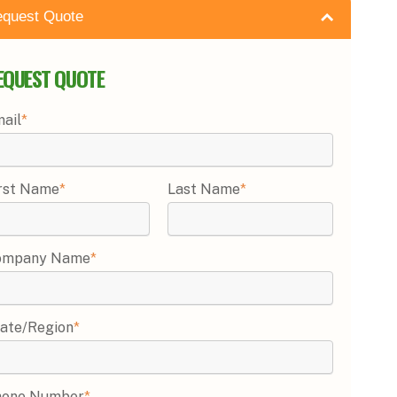
quest Quote
EQUEST QUOTE
ail
*
rst Name
*
Last Name
*
ompany Name
*
ate/Region
*
hone Number
*