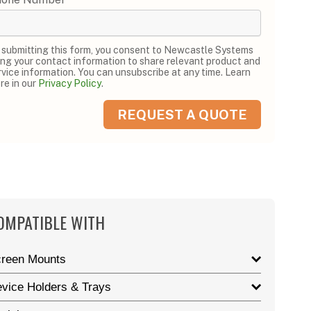
 submitting this form, you consent to Newcastle Systems
ing your contact information to share relevant product and
rvice information. You can unsubscribe at any time. Learn
re in our
Privacy Policy
.
OMPATIBLE WITH
reen Mounts
vice Holders & Trays