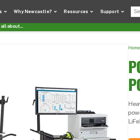
Thi
s
Why Newcastle?
Resources
Support
There
all about...
Home
P
P
Heav
pow
LiFe