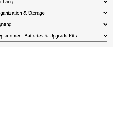
elving
ganization & Storage
ghting
placement Batteries & Upgrade Kits