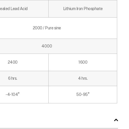
ealed Lead Acid
Lithium Iron Phosphate
2000 / Pure sine
4000
2400
1600
6 hrs.
4 hrs.
-4-104
°
50-95°