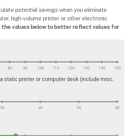
late potential savings when you eliminate
er, high-volume printer or other electronic
t the values below to better reflect values for