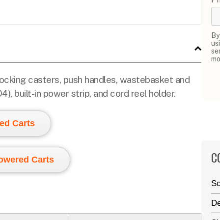
By
us
se
mo
 locking casters, push handles, wastebasket and
, built-in power strip, and cord reel holder.
ed Carts
C
Powered Carts
Sc
De