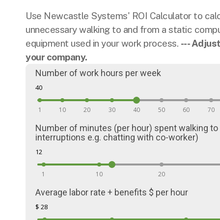
Use Newcastle Systems' ROI Calculator to calcu
unnecessary walking to and from a static comput
equipment used in your work process.
--- Adjus
your company.