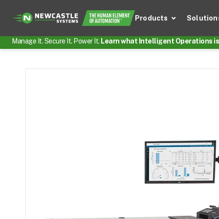
Products
Solution
Manage It. Secure It. Power It.
Learn what Intelligent Operations is 