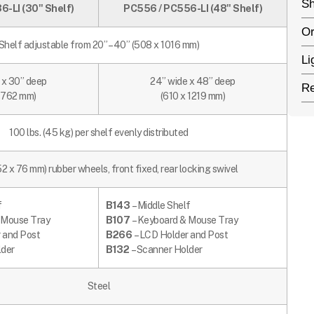
Sh
-LI (30" Shelf)
PC556 / PC556-LI (48" Shelf)
Or
Shelf adjustable from 20” – 40” (508 x 1016 mm)
Li
 x 30” deep
24” wide x 48” deep
Re
x 762 mm)
(610 x 1219 mm)
100 lbs. (45 kg) per shelf evenly distributed
52 x 76 mm) rubber wheels, front fixed, rear locking swivel
f
B143
– Middle Shelf
 Mouse Tray
B107
– Keyboard & Mouse Tray
 and Post
B266
– LCD Holder and Post
lder
B132
– Scanner Holder
Steel