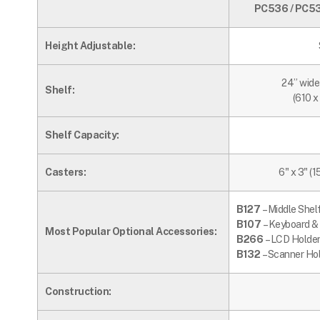
PC536 / PC536
Height Adjustable:
24” wide
Shelf:
(610 
Shelf Capacity:
Casters:
6" x 3" (1
B127
– Middle Shel
B107
– Keyboard &
Most Popular Optional Accessories:
B266
– LCD Holder
B132
– Scanner Ho
Construction: