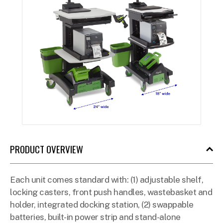
PRODUCT OVERVIEW
Each unit comes standard with: (1) adjustable shelf,
locking casters, front push handles, wastebasket and
holder, integrated docking station, (2) swappable
batteries, built-in power strip and stand-alone