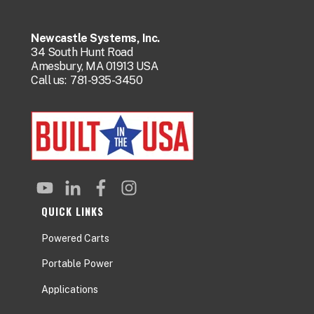
Newcastle Systems, Inc.
34 South Hunt Road
Amesbury, MA 01913 USA
Call us:
781-935-3450
QUICK LINKS
Powered Carts
Portable Power
Applications