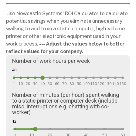
Use Newcastle Systems' ROI Calculator to calculate
potential savings when you eliminate unnecessary
walking to and from a static computer, high-volume
printer or other electronic equipment used in your
work process.
--- Adjust the values below to better
reflect values for your company.