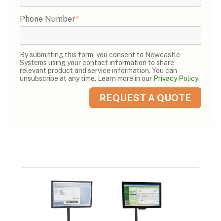
Phone Number
*
By submitting this form, you consent to Newcastle
Systems using your contact information to share
relevant product and service information. You can
unsubscribe at any time. Learn more in our
Privacy Policy
.