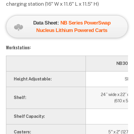
charging station (16" W x 11.6" L x 11.5" H)
Data Sheet:
NB Series PowerSwap
Nucleus Lithium Powered Carts
Workstation:
NB300N
Height Adjustable:
Shelf
24” wide x 22” de
Shelf:
(610 x 599
Shelf Capacity:
75
Casters:
5" x 2" (127 x