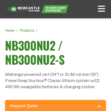
Home
/
Products
/
NB300NU2 /
NB300NU2-S
Midrange powered cart (24") or SLIM version (18"),
PowerSwap Nucleus® Classic lithium system w/(2)
460 Wh swappable batteries & charging station
Request Quote