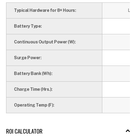
Typical Hardware for 8+ Hours:
Lapt
Battery Type:
Continuous Output Power (W):
Surge Power:
Battery Bank (Wh):
Charge Time (Hrs.):
Operating Temp (F):
ROI CALCULATOR