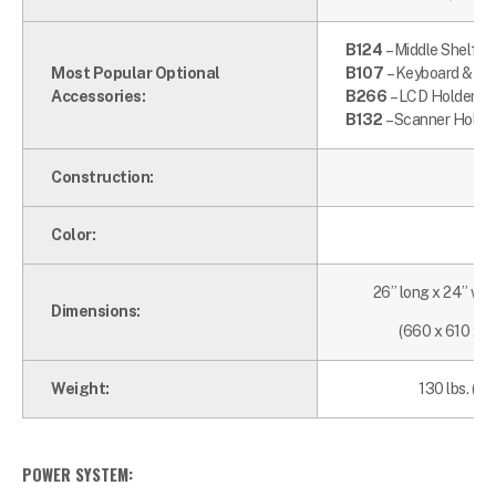
B124
– Middle Shelf
Most Popular Optional
B107
– Keyboard & Mo
Accessories:
B266
– LCD Holder an
B132
– Scanner Holde
Construction:
Color:
26” long x 24” wid
Dimensions:
(660 x 610 x 
Weight:
130 lbs. (59
POWER SYSTEM: