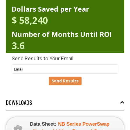
DOWNLOADS
Data Sheet:
NB Series PowerSwap