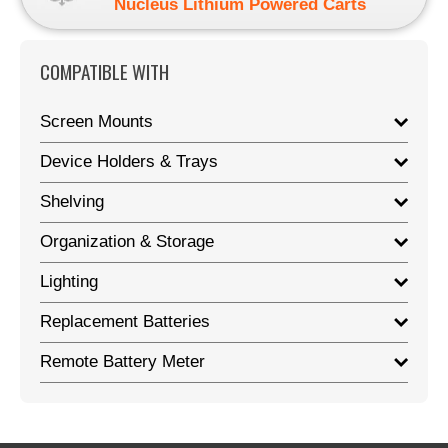
Nucleus Lithium Powered Carts
COMPATIBLE WITH
Screen Mounts
Device Holders & Trays
Shelving
Organization & Storage
Lighting
Replacement Batteries
Remote Battery Meter