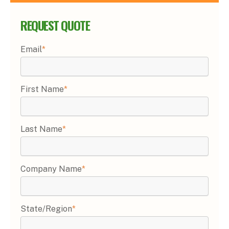
REQUEST QUOTE
Email
*
First Name
*
Last Name
*
Company Name
*
State/Region
*