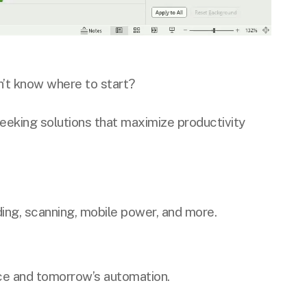
’t know where to start?
seeking solutions that maximize productivity
ing, scanning, mobile power, and more.
ce and tomorrow’s automation.