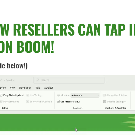
 RESELLERS CAN TAP I
ON BOOM!
ic below!)