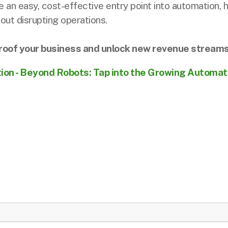
 an easy, cost-effective entry point into automation
ut disrupting operations.
-proof your business and unlock new revenue streams
tion - Beyond Robots: Tap into the Growing Automa