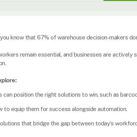
you know that 67% of warehouse decision-makers don
workers remain essential, and businesses are actively 
on.
xplore:
n position the right solutions to win, such as barcod
to equip them for success alongside automation.
olutions that bridge the gap between today’s workfor