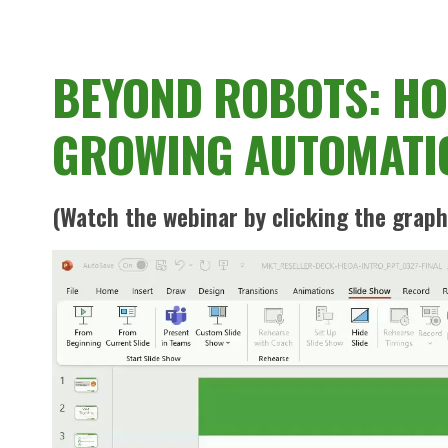
BEYOND ROBOTS: HOW
GROWING AUTOMATI
(Watch the webinar by clicking the graph