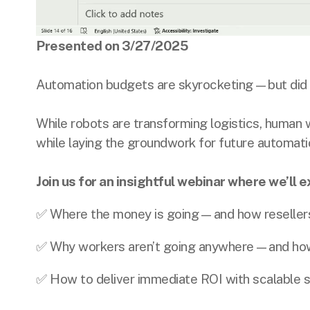
Presented on 3/27/2025
Automation budgets are skyrocketing—but did 
While robots are transforming logistics, human 
while laying the groundwork for future automati
Join us for an insightful webinar where we’ll e
✅ Where the money is going—and how resellers ca
✅ Why workers aren’t going anywhere—and how 
✅ How to deliver immediate ROI with scalable s