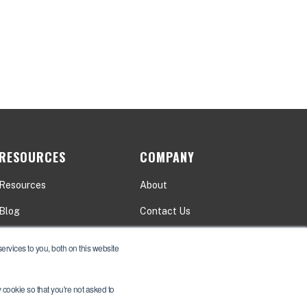
RESOURCES
COMPANY
Resources
About
Blog
Contact Us
Events
Careers
rvices to you, both on this website
y cookie so that you're not asked to