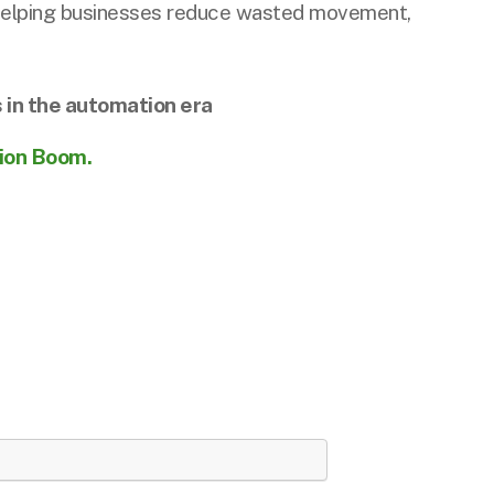
, helping businesses reduce wasted movement,
 in the automation era
tion Boom.