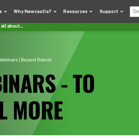
Thi
s
Why Newcastle?
Resources
Support
There
all about...
Webinars | Beyond Robots
INARS - TO
LL MORE