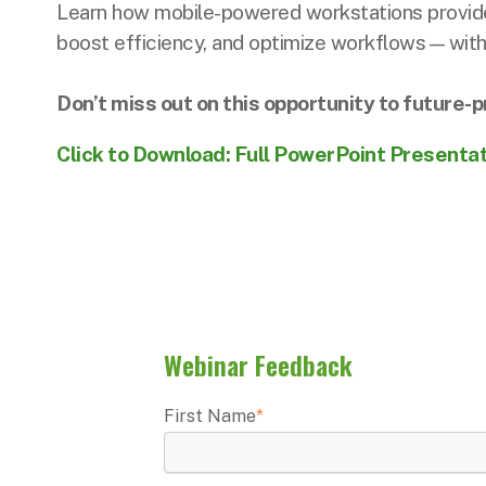
Learn how mobile-powered workstations provide
boost efficiency, and optimize workflows—witho
Don’t miss out on this opportunity to future
Click to Download: Full PowerPoint Presenta
Webinar Feedback
First Name
*