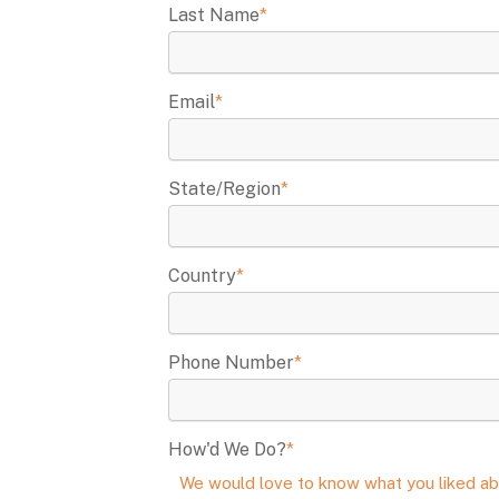
Last Name
*
Email
*
State/Region
*
Country
*
Phone Number
*
How'd We Do?
*
We would love to know what you liked ab