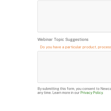
Webinar Topic Suggestions
Do you have a particular product, process
By submitting this form, you consent to Newca
any time. Learn more in our
Privacy Policy
.