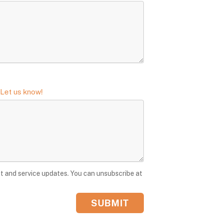
 Let us know!
t and service updates. You can unsubscribe at