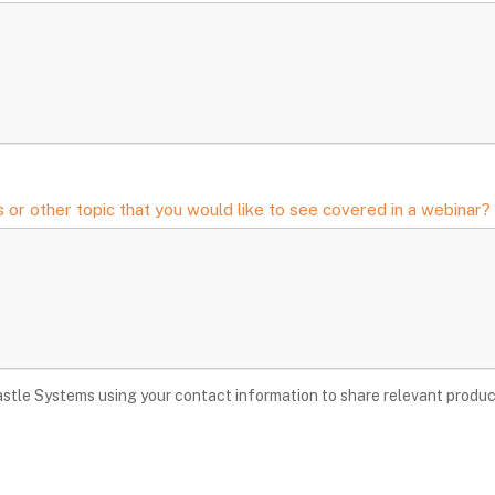
 or other topic that you would like to see covered in a webinar?
stle Systems using your contact information to share relevant produc