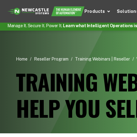
Products
Solution
Manage It. Secure It. Power It.
Learn what Intelligent Operations is 
Home
/
Reseller Program
/
Training Webinars | Reseller
/
TRAINING WEB
HELP YOU SE