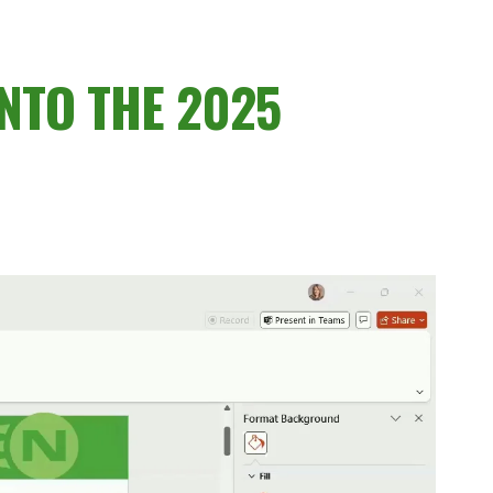
NTO THE 2025