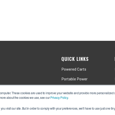
QUICK LINKS
Powered Carts
Portable Power
Applications
computer. These cookies are used to improve your website and provide more personalized se
 more about the cookies we use, see our
Privacy Policy
.
ou visit our site. But in order to comply with your preferences, we'll have to use just one tin