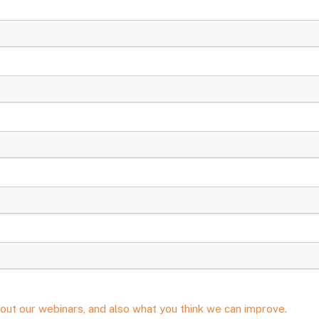
out our webinars, and also what you think we can improve.