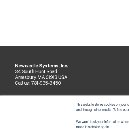
Newcastle Systems, Inc.
34 South Hunt Road
Amesbury, MA 01913 USA
Call us:
781-935-3450
This website stores cookies on your 
and through other media. To find out
We won't track your information when y
make this choice again.