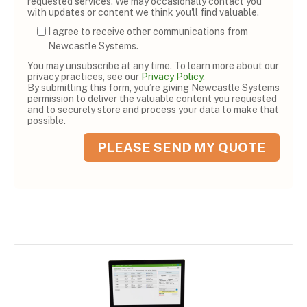
requested services. We may occasionally contact you
with updates or content we think you'll find valuable.
I agree to receive other communications from
Newcastle Systems.
You may unsubscribe at any time. To learn more about our
privacy practices, see our
Privacy Policy
.
By submitting this form, you’re giving Newcastle Systems
permission to deliver the valuable content you requested
and to securely store and process your data to make that
possible.