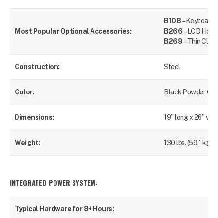
B108
– Keyboard 
Most Popular Optional Accessories:
B266
– LCD Hold
B269
– Thin Clien
Construction:
Steel
Color:
Black Powder Coa
Dimensions:
19” long x 26” wid
Weight:
130 lbs. (59.1 kg)
INTEGRATED POWER SYSTEM:
Typical Hardware for 8+ Hours:
Lap