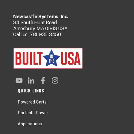
Newcastle Systems, Inc.
34 South Hunt Road
Amesbury, MA 01913 USA
Call us:
781-935-3450
QUICK LINKS
Powered Carts
Portable Power
Applications