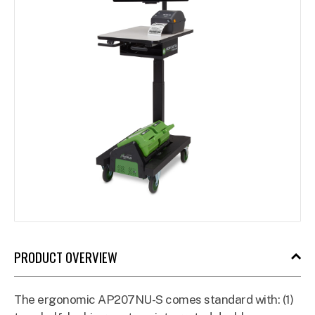
PRODUCT OVERVIEW
The ergonomic AP207NU-S comes standard with: (1)