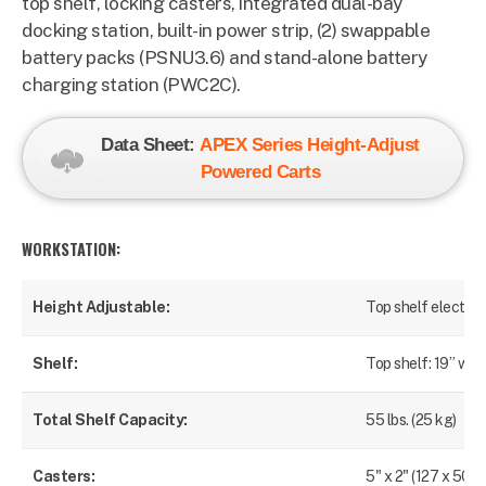
top shelf, locking casters, integrated dual-bay
docking station, built-in power strip, (2) s
wappable
battery packs (PSNU3.6) and stand-alone battery
charging station (PWC2C).
Data Sheet:
APEX
Series Height-Adjust
Powered Carts
WORKSTATION:
Height Adjustable:
Top shelf electroni
Shelf:
Top shelf: 19” wid
Total Shelf Capacity:
55 lbs. (25 kg)
Casters:
5" x 2" (127 x 50 m