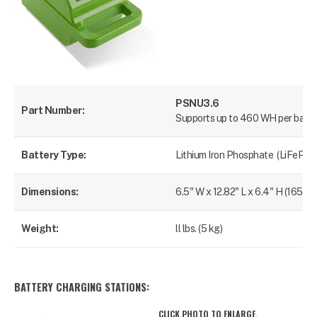
PSNU3.6
Part Number:
Supports up to 460 WH per batte
Battery Type:
Lithium Iron Phosphate (LiFePO4
Dimensions:
6.5" W x 12.82" L x 6.4" H (165 x
Weight:
ll lbs. (5 kg)
BATTERY CHARGING STATIONS:
CLICK PHOTO TO ENLARGE.