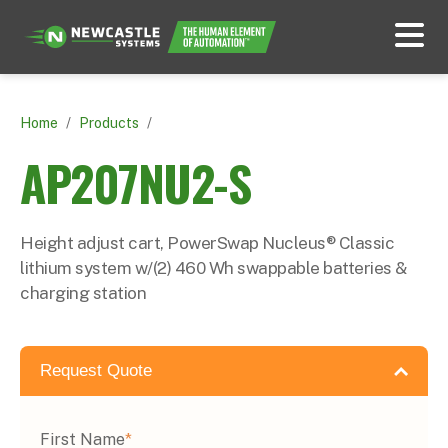
Home
/
Products
/
AP207NU2-S
Height adjust cart, PowerSwap Nucleus® Classic
lithium system w/(2) 460 Wh swappable batteries &
charging station
Request Quote
First Name
*