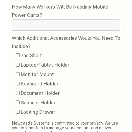
How Many Workers Will Be Needing Mobile
Power Carts?
Which Additional Accessories Would You Need To
Include?
2nd Shelf
Laptop/Tablet Holder
Monitor Mount
Keyboard Holder
Document Holder
Scanner Holder
Locking Drawer
Newcastle Systems is committed to your privacy. We use
your information to manage your account and deliver