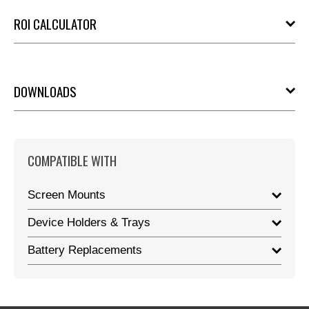
ROI CALCULATOR
DOWNLOADS
COMPATIBLE WITH
Screen Mounts
Device Holders & Trays
Battery Replacements