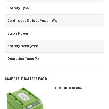
Battery Type:
Li
Continuous Output Power (W):
120
Surge Power:
55
Battery Bank (Wh):
46
Operating Temp (F):
50
SWAPPABLE BATTERY PACK:
CLICK PHOTO TO ENLARGE.