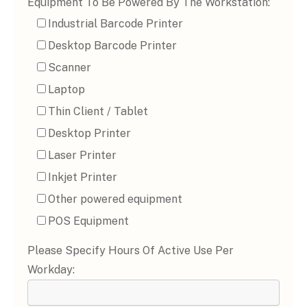
Equipment To Be Powered By The Workstation:
Industrial Barcode Printer
Desktop Barcode Printer
Scanner
Laptop
Thin Client / Tablet
Desktop Printer
Laser Printer
Inkjet Printer
Other powered equipment
POS Equipment
Please Specify Hours Of Active Use Per
Workday: