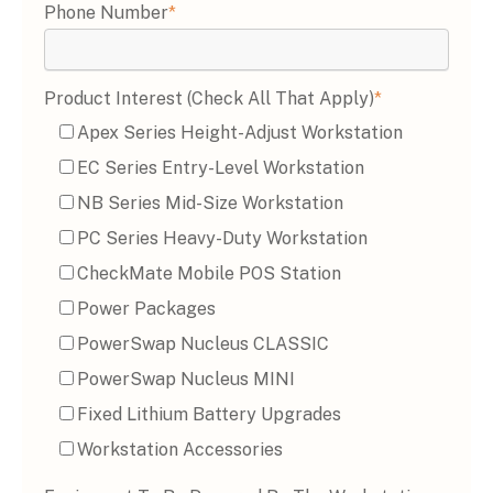
Phone Number
*
Product Interest (Check All That Apply)
*
Apex Series Height-Adjust Workstation
EC Series Entry-Level Workstation
NB Series Mid-Size Workstation
PC Series Heavy-Duty Workstation
CheckMate Mobile POS Station
Power Packages
PowerSwap Nucleus CLASSIC
PowerSwap Nucleus MINI
Fixed Lithium Battery Upgrades
Workstation Accessories