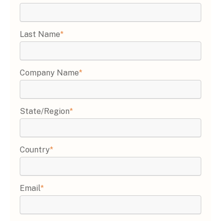
Last Name
*
Company Name
*
State/Region
*
Country
*
Email
*