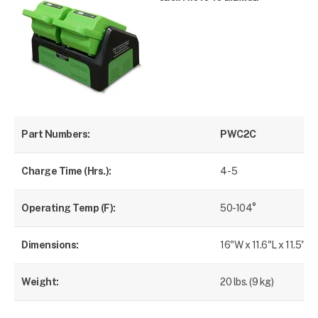
Part Numbers:
PWC2C
Charge Time (Hrs.):
4 - 5
Operating Temp (F):
50-104°
Dimensions:
16"W x 11.6"L x 11.5"H
Weight:
20 lbs. (9 kg)