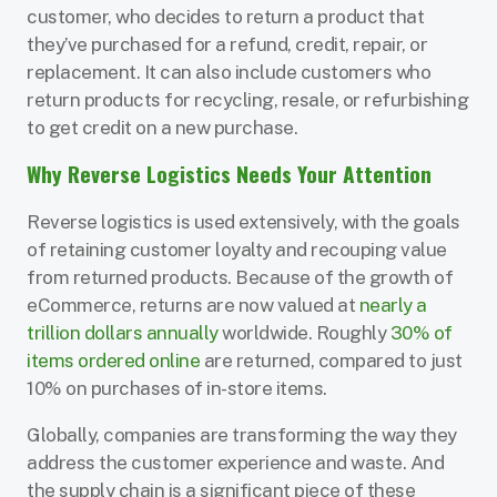
customer, who decides to return a product that
they’ve purchased for a refund, credit, repair, or
replacement. It can also include customers who
return products for recycling, resale, or refurbishing
to get credit on a new purchase.
Why Reverse Logistics Needs Your Attention
Reverse logistics is used extensively, with the goals
of retaining customer loyalty and recouping value
from returned products. Because of the growth of
eCommerce, returns are now valued at
nearly a
trillion dollars annually
worldwide. Roughly
30% of
items ordered online
are returned, compared to just
10% on purchases of in-store items.
Globally, companies are transforming the way they
address the customer experience and waste. And
the supply chain is a significant piece of these