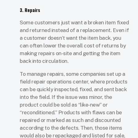
3. Repairs
Some customers just want a broken item fixed
and returned instead of a replacement. Even if
a customer doesn’t want the item back, you
can often lower the overall cost of returns by
making repairs on-site and getting the item
back into circulation.
To manage repairs, some companies set up a
field repair operations center, where products
can be quickly inspected, fixed, and sent back
into the field. If the issue was minor, the
product could be sold as “like-new” or
“reconditioned.” Products with flaws can be
repaired or marked as such and discounted
according to the defects. Then, those items
would also be repackaged and listed for sale,