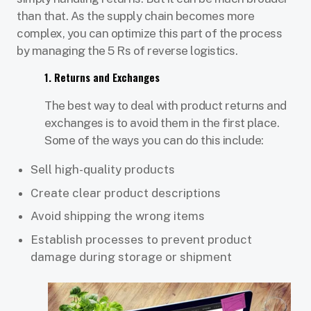
than that. As the supply chain becomes more
complex, you can optimize this part of the process
by managing the 5 Rs of reverse logistics.
1. Returns and Exchanges
The best way to deal with product returns and
exchanges is to avoid them in the first place.
Some of the ways you can do this include:
Sell high-quality products
Create clear product descriptions
Avoid shipping the wrong items
Establish processes to prevent product
damage during storage or shipment