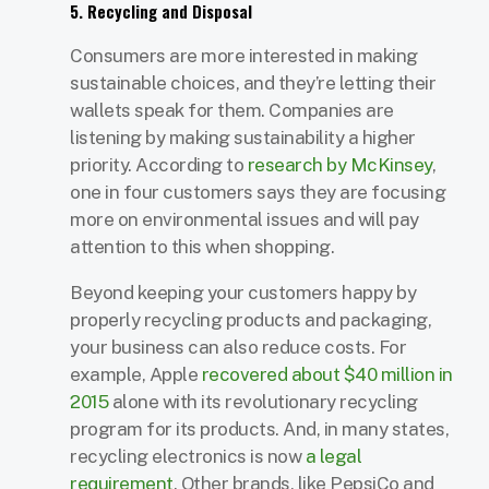
5. Recycling and Disposal
Consumers are more interested in making
sustainable choices, and they’re letting their
wallets speak for them. Companies are
listening by making sustainability a higher
priority. According to
research by McKinsey
,
one in four customers says they are focusing
more on environmental issues and will pay
attention to this when shopping.
Beyond keeping your customers happy by
properly recycling products and packaging,
your business can also reduce costs. For
example, Apple
recovered about $40 million in
2015
alone with its revolutionary recycling
program for its products. And, in many states,
recycling electronics is now
a legal
requirement
. Other brands, like PepsiCo and