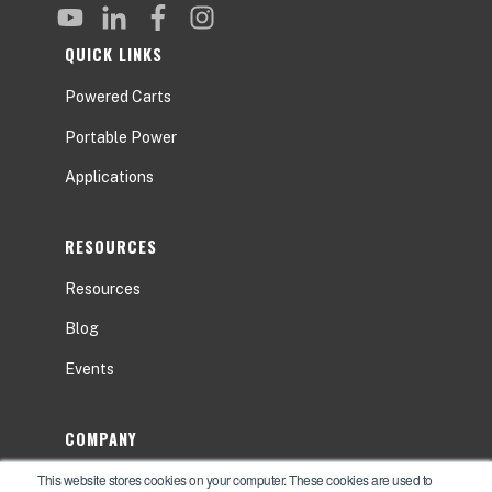
QUICK LINKS
Powered Carts
Portable Power
Applications
RESOURCES
Resources
Blog
Events
COMPANY
This website stores cookies on your computer. These cookies are used to
About