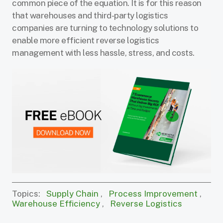
common piece of the equation. It is for this reason
that warehouses and third-party logistics
companies are turning to technology solutions to
enable more efficient reverse logistics
management with less hassle, stress, and costs.
Topics:
Supply Chain
,
Process Improvement
,
Warehouse Efficiency
,
Reverse Logistics