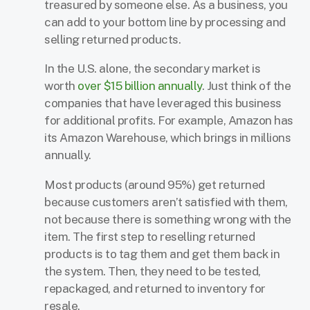
treasured by someone else. As a business, you
can add to your bottom line by processing and
selling returned products.
In the U.S. alone, the secondary market is
worth
over $15 billion annually
. Just think of the
companies that have leveraged this business
for additional profits. For example, Amazon has
its Amazon Warehouse, which brings in millions
annually.
Most products (around 95%) get returned
because customers aren’t satisfied with them,
not because there is something wrong with the
item. The first step to reselling returned
products is to tag them and get them back in
the system. Then, they need to be tested,
repackaged, and returned to inventory for
resale.