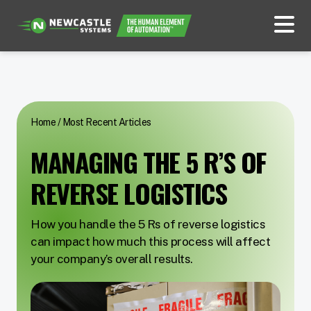
Home
/
Most Recent Articles
MANAGING THE 5 R’S OF
REVERSE LOGISTICS
How you handle the 5 Rs of reverse logistics
can impact how much this process will affect
your company’s overall results.