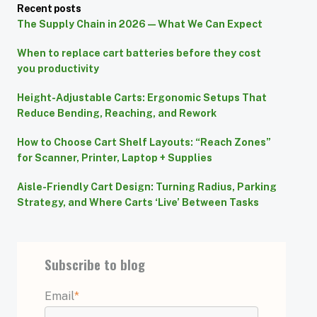
Recent posts
The Supply Chain in 2026 — What We Can Expect
When to replace cart batteries before they cost
you productivity
Height-Adjustable Carts: Ergonomic Setups That
Reduce Bending, Reaching, and Rework
How to Choose Cart Shelf Layouts: “Reach Zones”
for Scanner, Printer, Laptop + Supplies
Aisle-Friendly Cart Design: Turning Radius, Parking
Strategy, and Where Carts ‘Live’ Between Tasks
Subscribe to blog
Email
*