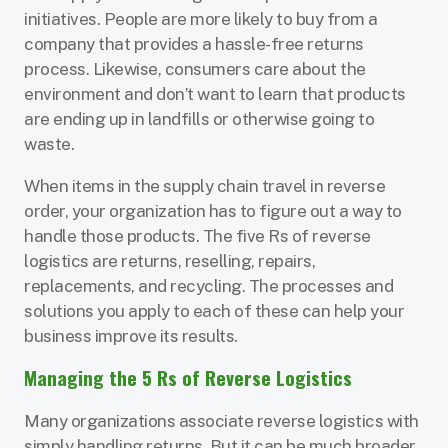
initiatives. People are more likely to buy from a
company that provides a hassle-free returns
process. Likewise, consumers care about the
environment and don’t want to learn that products
are ending up in landfills or otherwise going to
waste.
When items in the supply chain travel in reverse
order, your organization has to figure out a way to
handle those products. The five Rs of reverse
logistics are returns, reselling, repairs,
replacements, and recycling. The processes and
solutions you apply to each of these can help your
business improve its results.
Managing the 5 Rs of Reverse Logistics
Many organizations associate reverse logistics with
simply handling returns. But it can be much broader