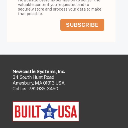
valuable content you requested and to
securely store and process your data to make
that possible.
Newcastle Systems, Inc.
34 South Hunt Road
Amesbury, MA 01913 USA
Call us:
781-935-3450