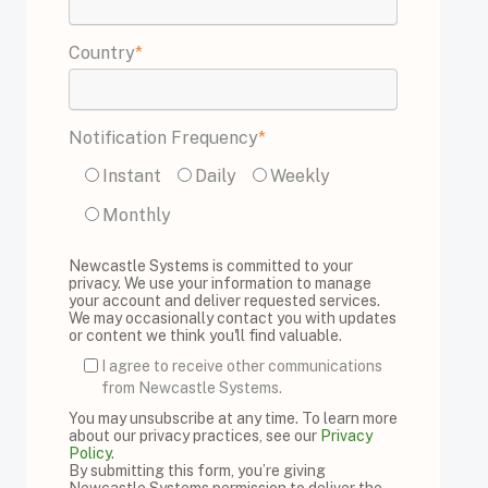
Country
*
Notification Frequency
*
Instant
Daily
Weekly
Monthly
Newcastle Systems is committed to your
privacy. We use your information to manage
your account and deliver requested services.
We may occasionally contact you with updates
or content we think you'll find valuable.
I agree to receive other communications
from Newcastle Systems.
You may unsubscribe at any time. To learn more
about our privacy practices, see our
Privacy
Policy
.
By submitting this form, you’re giving
Newcastle Systems permission to deliver the