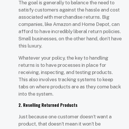
The goal is generally to balance the need to
satisfy customers against the hassle and cost
associated with merchandise returns. Big
companies, like Amazon and Home Depot, can
afford to have incredibly liberal return policies.
Small businesses, on the other hand, don’t have
this luxury.
Whatever your policy, the key to handling
returns is to have processes in place for
receiving, inspecting, and testing products.
This also involves tracking systems to keep
tabs on where products are as they come back
into the system.
2. Reselling Returned Products
Just because one customer doesn’t want a
product, that doesn’t mean it won’t be