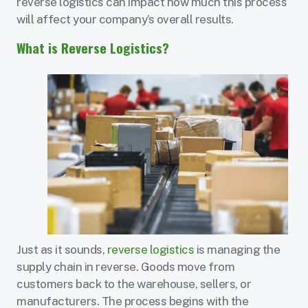
reverse logistics can impact how much this process
will affect your company’s overall results.
What is Reverse Logistics?
Just as it sounds,
reverse logistics
is managing the
supply chain in reverse. Goods move from
customers back to the warehouse, sellers, or
manufacturers. The process begins with the