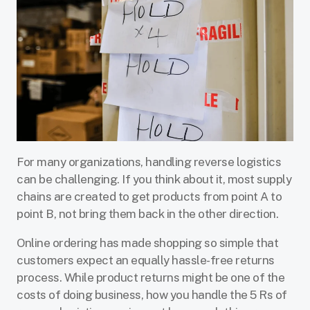
For many organizations, handling reverse logistics
can be challenging. If you think about it, most supply
chains are created to get products from point A to
point B, not bring them back in the other direction.
Online ordering has made shopping so simple that
customers expect an equally hassle-free returns
process. While product returns might be one of the
costs of doing business, how you handle the 5 Rs of