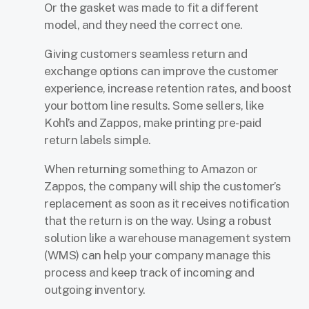
Or the gasket was made to fit a different
model, and they need the correct one.
Giving customers seamless return and
exchange options can improve the customer
experience, increase retention rates, and boost
your bottom line results. Some sellers, like
Kohl’s and Zappos, make printing pre-paid
return labels simple.
When returning something to Amazon or
Zappos, the company will ship the customer’s
replacement as soon as it receives notification
that the return is on the way. Using a robust
solution like a warehouse management system
(WMS) can help your company manage this
process and keep track of incoming and
outgoing inventory.