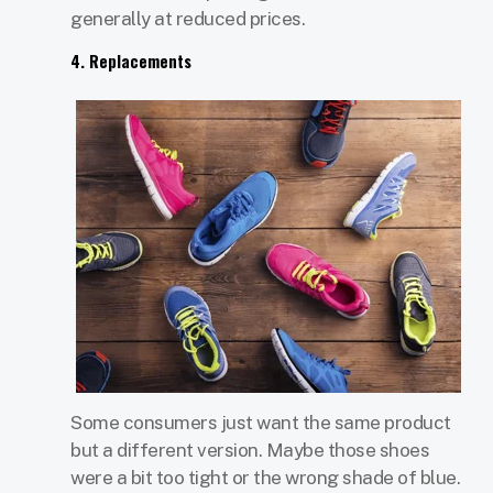
generally at reduced prices.
4. Replacements
Some consumers just want the same product
but a different version. Maybe those shoes
were a bit too tight or the wrong shade of blue.