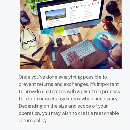
Once you’ve done everything possible to
prevent returns and exchanges, it’s important
to provide customers with a pain-free process
to return or exchange items when necessary.
Depending on the size and scope of your
operation, you may wish to craft a reasonable
return policy.