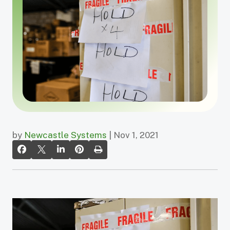
by
Newcastle Systems
| Nov 1, 2021