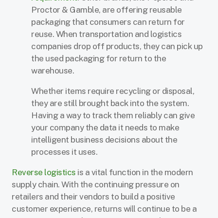
Proctor & Gamble, are offering reusable
packaging that consumers can return for
reuse. When transportation and logistics
companies drop off products, they can pick up
the used packaging for return to the
warehouse.
Whether items require recycling or disposal,
they are still brought back into the system.
Having a way to track them reliably can give
your company the data it needs to make
intelligent business decisions about the
processes it uses.
Reverse logistics
is a vital function in the modern
supply chain. With the continuing pressure on
retailers and their vendors to build a positive
customer experience, returns will continue to be a