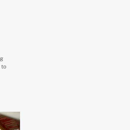
ng
 to