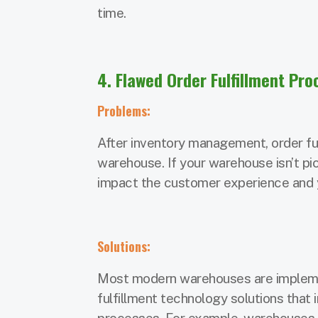
time.
4. Flawed Order Fulfillment Pr
Problems:
After inventory management, order ful
warehouse. If your warehouse isn’t pick
impact the customer experience and yo
Solutions:
Most modern warehouses are implemen
fulfillment technology solutions that 
processes. For example, warehouses 