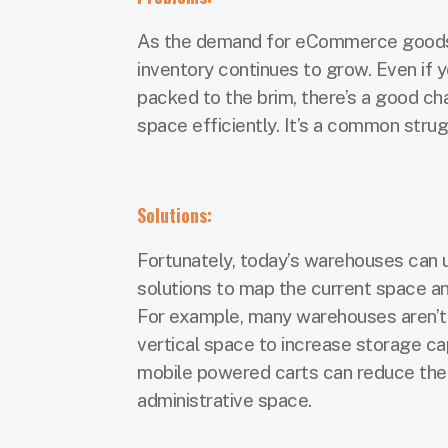
As the demand for eCommerce goods 
inventory continues to grow. Even if 
packed to the brim, there’s a good cha
space efficiently. It’s a common str
Solutions:
Fortunately, today’s warehouses can
solutions to map the current space an
For example, many warehouses aren’t 
vertical space to increase storage cap
mobile powered carts can reduce the 
administrative space.