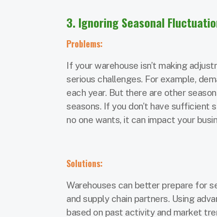
3. Ignoring Seasonal Fluctuati
Problems:
If your warehouse isn’t making adjus
serious challenges. For example, dem
each year. But there are other seaso
seasons. If you don’t have sufficien
no one wants, it can impact your busi
Solutions:
Warehouses can better prepare for se
and supply chain partners. Using adv
based on past activity and market tren