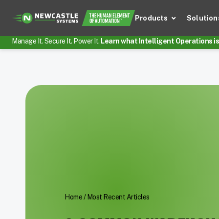
Products
Solution
Manage It. Secure It. Power It.
Learn what Intelligent Operations is 
Home
/
Most Recent Articles