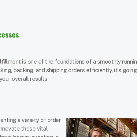
ocesses
fillment is one of the foundations of a smoothly runni
ing, packing, and shipping orders efficiently, it’s going
ur overall results.
ting a variety of order
innovate these vital
have begun investing in