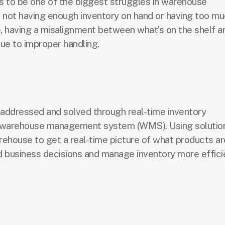
 to be one of the biggest struggles in warehouse
 not having enough inventory on hand or having too mu
, having a misalignment between what’s on the shelf a
ue to improper handling.
 addressed and solved through real-time inventory
 warehouse management system (WMS). Using solution
house to get a real-time picture of what products are
business decisions and manage inventory more efficie