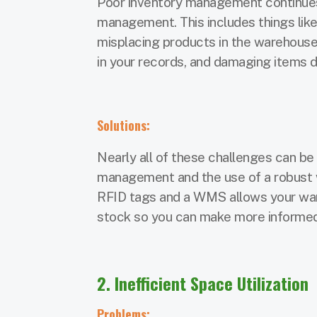
Poor inventory management continues
management. This includes things like
misplacing products in the warehouse
in your records, and damaging items d
Solutions:
Nearly all of these challenges can be
management and the use of a robust
RFID tags and a WMS allows your ware
stock so you can make more informed 
2. Inefficient Space Utilization
Problems: