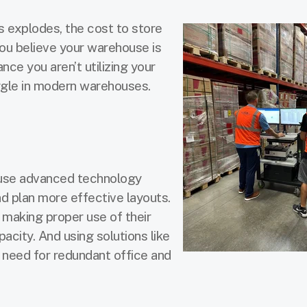
explodes, the cost to store
you believe your warehouse is
nce you aren’t utilizing your
uggle in modern warehouses.
 use advanced technology
d plan more effective layouts.
making proper use of their
acity. And using solutions like
need for redundant office and