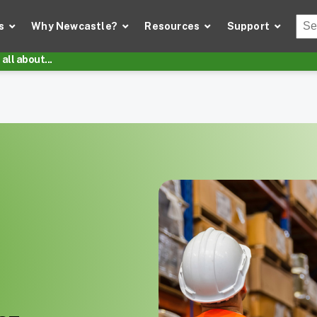
Thi
s
Why Newcastle?
Resources
Support
There
all about...