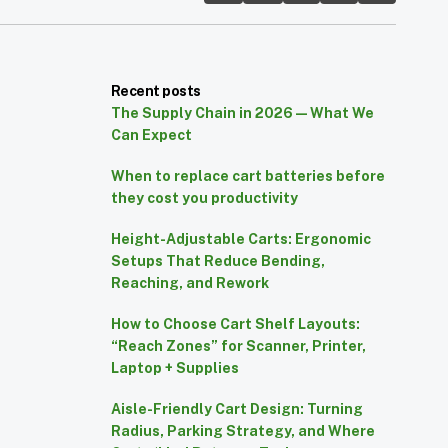
Recent posts
The Supply Chain in 2026 — What We
Can Expect
When to replace cart batteries before
they cost you productivity
Height-Adjustable Carts: Ergonomic
Setups That Reduce Bending,
Reaching, and Rework
How to Choose Cart Shelf Layouts:
“Reach Zones” for Scanner, Printer,
Laptop + Supplies
Aisle-Friendly Cart Design: Turning
Radius, Parking Strategy, and Where