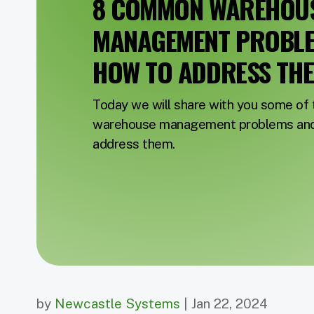
8 COMMON WAREHOU
MANAGEMENT PROBL
HOW TO ADDRESS TH
Today we will share with you some o
warehouse management problems and 
address them.
by
Newcastle Systems
| Jan 22, 2024