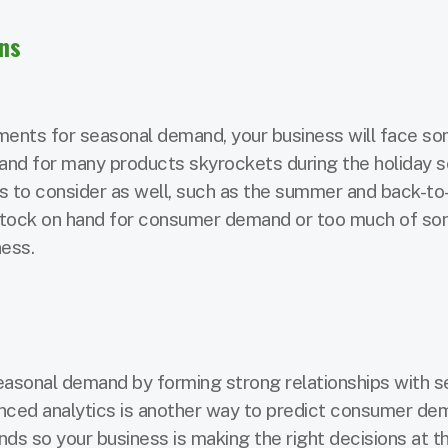
ons
tments for seasonal demand, your business will face s
and for many products skyrockets during the holiday 
ns to consider as well, such as the summer and back-to
t stock on hand for consumer demand or too much of s
ness.
asonal demand by forming strong relationships with se
anced analytics is another way to predict consumer d
ds so your business is making the right decisions at th