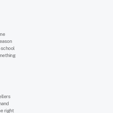
ome
season
-school
omething
llers
emand
e right