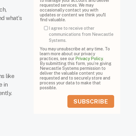
to manage your account and deliver
requested services. We may
ch,
occasionally contact you with
updates or content we think you'll
nd what’s
find valuable.
I agree to receive other
communications from Newcastle
Systems.
You may unsubscribe at any time. To
learn more about our privacy
practices, see our
Privacy Policy
.
By submitting this form, you’re giving
Newcastle Systems permission to
deliver the valuable content you
s like
requested and to securely store and
process your data to make that
 in
possible.
ntly.