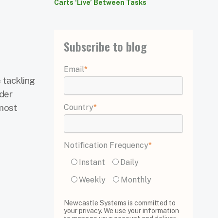
Carts ‘Live’ Between Tasks
Subscribe to blog
Email
*
 tackling
rder
 most
Country
*
Notification Frequency
*
Instant
Daily
Weekly
Monthly
Newcastle Systems is committed to
your privacy. We use your information