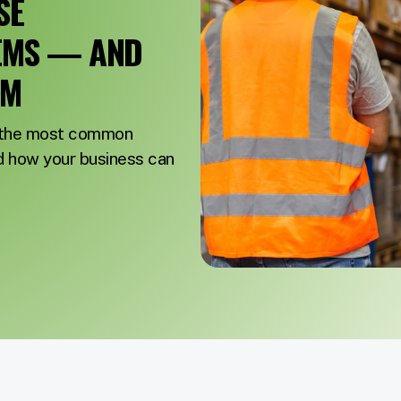
SE
EMS — AND
EM
f the most common
how your business can