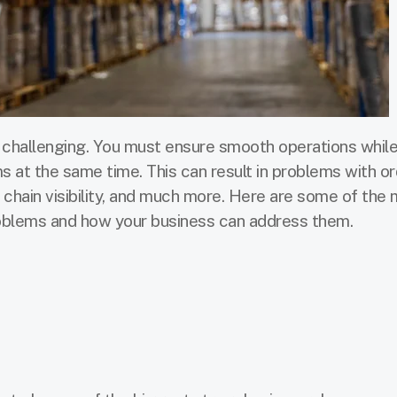
challenging. You must ensure smooth operations while
s at the same time. This can result in problems with o
y chain visibility, and much more. Here are some of the
ems and how your business can address them.