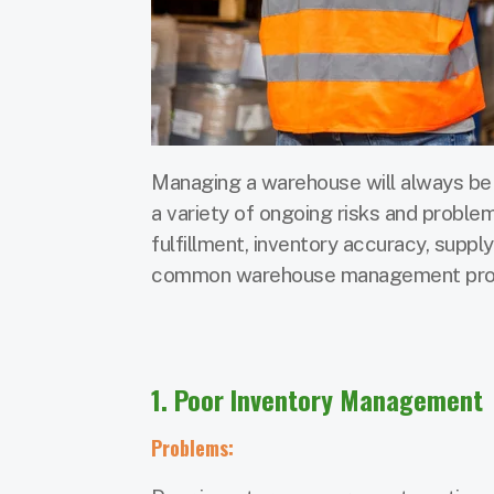
Managing a warehouse will always be 
a variety of ongoing risks and problem
fulfillment, inventory accuracy, suppl
common warehouse management probl
1. Poor Inventory Management
Problems: